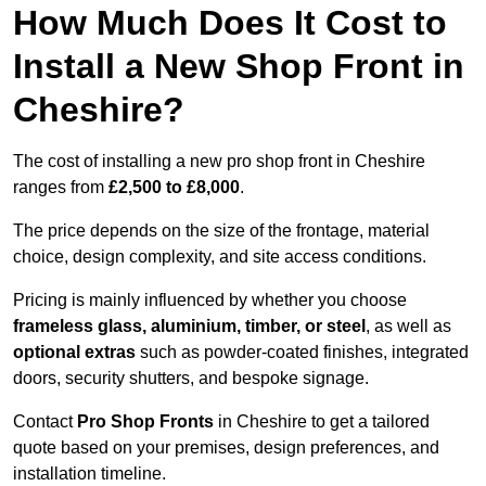
How Much Does It Cost to
Install a New Shop Front in
Cheshire?
The cost of installing a new pro shop front in Cheshire
ranges from
£2,500 to £8,000
.
The price depends on the size of the frontage, material
choice, design complexity, and site access conditions.
Pricing is mainly influenced by whether you choose
frameless glass, aluminium, timber, or steel
, as well as
optional extras
such as powder-coated finishes, integrated
doors, security shutters, and bespoke signage.
Contact
Pro Shop Fronts
in Cheshire to get a tailored
quote based on your premises, design preferences, and
installation timeline.