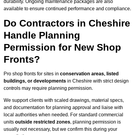
durability. Ongoing maintenance packages are also
available to ensure continued performance and compliance.
Do Contractors in Cheshire
Handle Planning
Permission for New Shop
Fronts?
Pro shop fronts for sites in
conservation areas, listed
buildings, or developments
in Cheshire with strict design
controls may require planning permission.
We support clients with scaled drawings, material specs,
and documentation for planning approval and liaise with
local authorities when needed. For standard commercial
units
outside restricted zones
, planning permission is
usually not necessary, but we confirm this during your