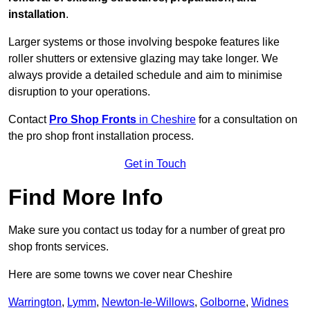
installation
.
Larger systems or those involving bespoke features like
roller shutters or extensive glazing may take longer. We
always provide a detailed schedule and aim to minimise
disruption to your operations.
Contact
Pro Shop Fronts
in Cheshire
for a consultation on
the pro shop front installation process.
Get in Touch
Find More Info
Make sure you contact us today for a number of great pro
shop fronts services.
Here are some towns we cover near Cheshire
Warrington
,
Lymm
,
Newton-le-Willows
,
Golborne
,
Widnes