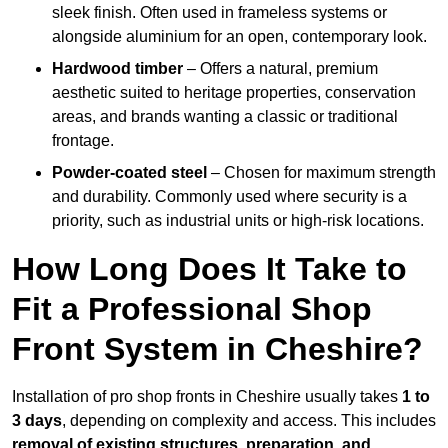
sleek finish. Often used in frameless systems or
alongside aluminium for an open, contemporary look.
Hardwood timber
– Offers a natural, premium
aesthetic suited to heritage properties, conservation
areas, and brands wanting a classic or traditional
frontage.
Powder-coated steel
– Chosen for maximum strength
and durability. Commonly used where security is a
priority, such as industrial units or high-risk locations.
How Long Does It Take to
Fit a Professional Shop
Front System in Cheshire?
Installation of pro shop fronts in Cheshire usually takes
1 to
3 days
, depending on complexity and access. This includes
removal of existing structures, preparation, and