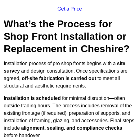
Get a Price
What’s the Process for
Shop Front Installation or
Replacement in Cheshire?
Installation process of pro shop fronts begins with a
site
survey
and design consultation. Once specifications are
agreed,
off-site fabrication is carried out
to meet all
structural and aesthetic requirements.
Installation is scheduled
for minimal disruption—often
outside trading hours. The process includes removal of the
existing frontage (if required), preparation of supports, and
installation of framing, glazing, and accessories. Final steps
include
alignment, sealing, and compliance checks
before handover.