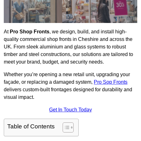
At
Pro Shop Fronts
, we design, build, and install high-
quality commercial shop fronts in Cheshire and across the
UK. From sleek aluminium and glass systems to robust
timber and steel constructions, our solutions are tailored to
meet your brand, budget, and security needs.
Whether you’re opening a new retail unit, upgrading your
façade, or replacing a damaged system,
Pro Sop Fronts
delivers custom-built frontages designed for durability and
visual impact.
Get In Touch Today
Table of Contents