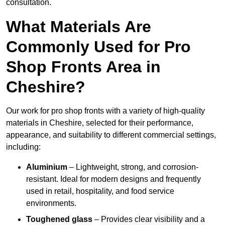
consultation.
What Materials Are
Commonly Used for Pro
Shop Fronts Area in
Cheshire?
Our work for pro shop fronts with a variety of high-quality
materials in Cheshire, selected for their performance,
appearance, and suitability to different commercial settings,
including:
Aluminium
– Lightweight, strong, and corrosion-
resistant. Ideal for modern designs and frequently
used in retail, hospitality, and food service
environments.
Toughened glass
– Provides clear visibility and a