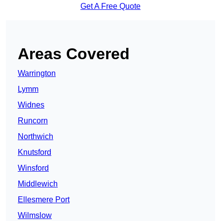
Get A Free Quote
Areas Covered
Warrington
Lymm
Widnes
Runcorn
Northwich
Knutsford
Winsford
Middlewich
Ellesmere Port
Wilmslow