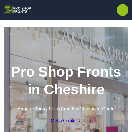
Skip to content
Pro Shop Fronts
in Cheshire
Enquire Today For A Free No Obligation Quote
Get a Quote