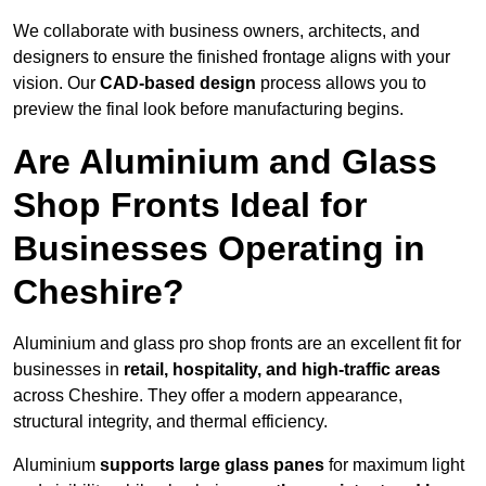
We collaborate with business owners, architects, and
designers to ensure the finished frontage aligns with your
vision. Our
CAD-based design
process allows you to
preview the final look before manufacturing begins.
Are Aluminium and Glass
Shop Fronts Ideal for
Businesses Operating in
Cheshire?
Aluminium and glass pro shop fronts are an excellent fit for
businesses in
retail, hospitality, and high-traffic areas
across Cheshire. They offer a modern appearance,
structural integrity, and thermal efficiency.
Aluminium
supports large glass panes
for maximum light