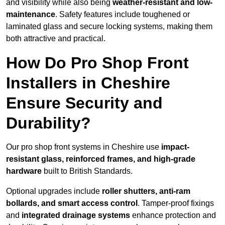
and visibility while also being
weather-resistant and low-
maintenance
. Safety features include toughened or
laminated glass and secure locking systems, making them
both attractive and practical.
How Do Pro Shop Front
Installers in Cheshire
Ensure Security and
Durability?
Our pro shop front systems in Cheshire use
impact-
resistant glass, reinforced frames, and high-grade
hardware
built to British Standards.
Optional upgrades include
roller shutters, anti-ram
bollards, and smart access control
. Tamper-proof fixings
and
integrated drainage systems
enhance protection and