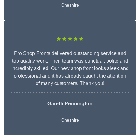
Cheshire
★★★★★
Pro Shop Fronts delivered outstanding service and
top quality work. Their team was punctual, polite and
incredibly skilled. Our new shop front looks sleek and
professional and it has already caught the attention
of many customers. Thank you!
Gareth Pennington
Cheshire