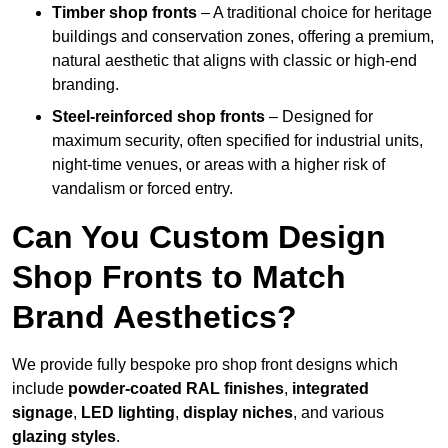
Timber shop fronts
– A traditional choice for heritage
buildings and conservation zones, offering a premium,
natural aesthetic that aligns with classic or high-end
branding.
Steel-reinforced shop fronts
– Designed for
maximum security, often specified for industrial units,
night-time venues, or areas with a higher risk of
vandalism or forced entry.
Can You Custom Design
Shop Fronts to Match
Brand Aesthetics?
We provide fully bespoke pro shop front designs which
include
powder-coated RAL finishes
,
integrated
signage
,
LED lighting
,
display niches
, and various
glazing styles
.