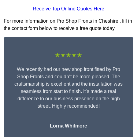
Receive Top Online Quotes Here
For more information on Pro Shop Fronts in Cheshire , fill in
the contact form below to receive a free quote today.
★★★★★
We recently had our new shop front fitted by Pro
Shop Fronts and couldn’t be more pleased. The
craftsmanship is excellent and the installation was
seamless from start to finish. It’s made a real
difference to our business presence on the high
street. Highly recommended!
Lorna Whitmore