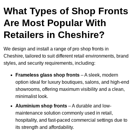
What Types of Shop Fronts
Are Most Popular With
Retailers in Cheshire?
We design and install a range of pro shop fronts in
Cheshire, tailored to suit different retail environments, brand
styles, and security requirements, including:
Frameless glass shop fronts
– A sleek, modern
option ideal for luxury boutiques, salons, and high-end
showrooms, offering maximum visibility and a clean,
minimalist look.
Aluminium shop fronts
– A durable and low-
maintenance solution commonly used in retail,
hospitality, and fast-paced commercial settings due to
its strength and affordability.