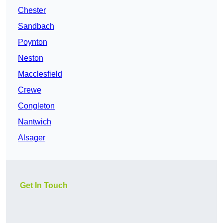
Chester
Sandbach
Poynton
Neston
Macclesfield
Crewe
Congleton
Nantwich
Alsager
Get In Touch