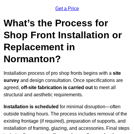
Get a Price
What’s the Process for
Shop Front Installation or
Replacement in
Normanton?
Installation process of pro shop fronts begins with a
site
survey
and design consultation. Once specifications are
agreed,
off-site fabrication is carried out
to meet all
structural and aesthetic requirements.
Installation is scheduled
for minimal disruption—often
outside trading hours. The process includes removal of the
existing frontage (if required), preparation of supports, and
installation of framing, glazing, and accessories. Final steps