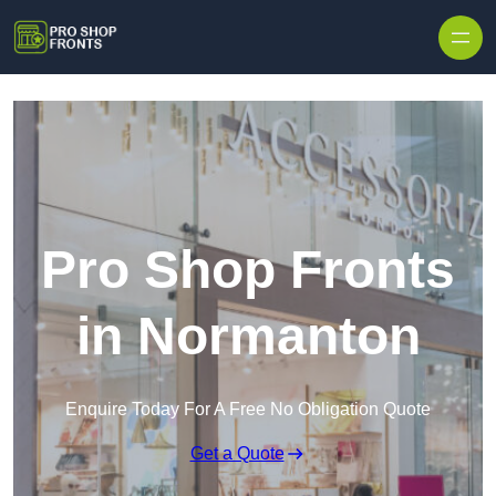
Skip to content
Pro Shop Fronts
in Normanton
Enquire Today For A Free No Obligation Quote
Get a Quote