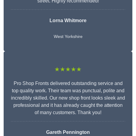
street. Highly recommended!
Lorna Whitmore
West Yorkshire
★★★★★
Pro Shop Fronts delivered outstanding service and
top quality work. Their team was punctual, polite and
incredibly skilled. Our new shop front looks sleek and
professional and it has already caught the attention
of many customers. Thank you!
Gareth Pennington