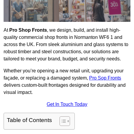
At
Pro Shop Fronts
, we design, build, and install high-
quality commercial shop fronts in Normanton WF6 1 and
across the UK. From sleek aluminium and glass systems to
robust timber and steel constructions, our solutions are
tailored to meet your brand, budget, and security needs.
Whether you’re opening a new retail unit, upgrading your
façade, or replacing a damaged system,
Pro Sop Fronts
delivers custom-built frontages designed for durability and
visual impact.
Get In Touch Today
Table of Contents