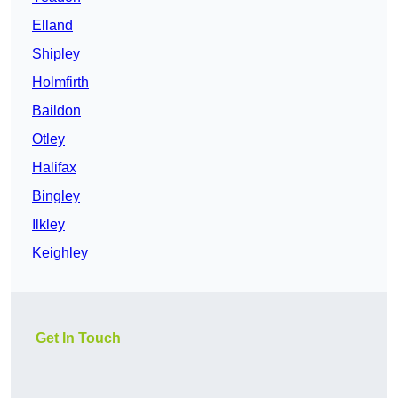
Elland
Shipley
Holmfirth
Baildon
Otley
Halifax
Bingley
Ilkley
Keighley
Get In Touch