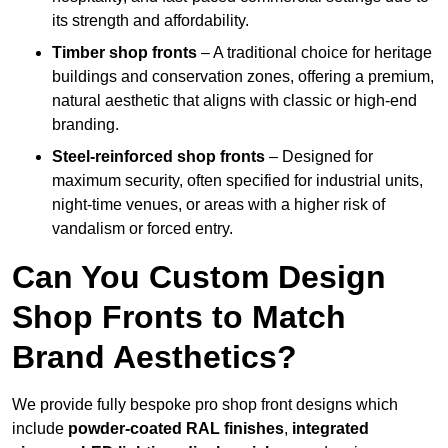
its strength and affordability.
Timber shop fronts
– A traditional choice for heritage
buildings and conservation zones, offering a premium,
natural aesthetic that aligns with classic or high-end
branding.
Steel-reinforced shop fronts
– Designed for
maximum security, often specified for industrial units,
night-time venues, or areas with a higher risk of
vandalism or forced entry.
Can You Custom Design
Shop Fronts to Match
Brand Aesthetics?
We provide fully bespoke pro shop front designs which
include
powder-coated RAL finishes
,
integrated