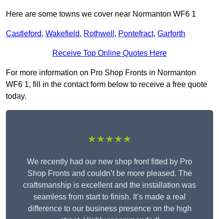
Here are some towns we cover near Normanton WF6 1
Castleford
,
Wakefield
,
Rothwell
,
Pontefract
,
Garforth
Receive Top Online Quotes Here
For more information on Pro Shop Fronts in Normanton
WF6 1, fill in the contact form below to receive a free quote
today.
★★★★★
We recently had our new shop front fitted by Pro
Shop Fronts and couldn’t be more pleased. The
craftsmanship is excellent and the installation was
seamless from start to finish. It’s made a real
difference to our business presence on the high