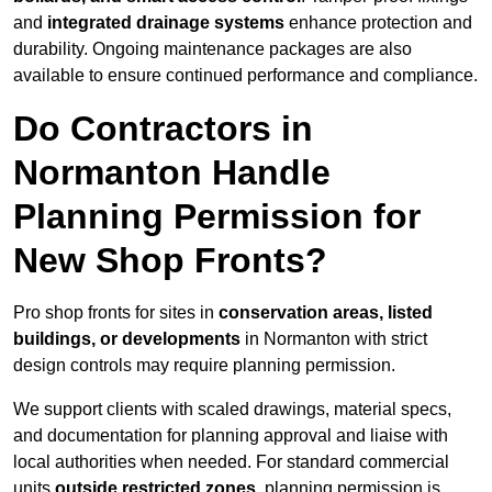
and
integrated drainage systems
enhance protection and
durability. Ongoing maintenance packages are also
available to ensure continued performance and compliance.
Do Contractors in
Normanton Handle
Planning Permission for
New Shop Fronts?
Pro shop fronts for sites in
conservation areas, listed
buildings, or developments
in Normanton with strict
design controls may require planning permission.
We support clients with scaled drawings, material specs,
and documentation for planning approval and liaise with
local authorities when needed. For standard commercial
units
outside restricted zones
, planning permission is