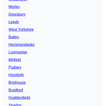
Morley
Dewsbury
Leeds
West Yorkshire
Batley
Heckmondwike
Liversedge
Mirfield
Pudsey
Horsforth
Brighouse
Bradford
Huddersfield
Yeadon