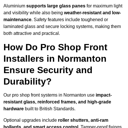
Aluminium
supports large glass panes
for maximum light
and visibility while also being
weather-resistant and low-
maintenance
. Safety features include toughened or
laminated glass and secure locking systems, making them
both attractive and practical.
How Do Pro Shop Front
Installers in Normanton
Ensure Security and
Durability?
Our pro shop front systems in Normanton use
impact-
resistant glass, reinforced frames, and high-grade
hardware
built to British Standards.
Optional upgrades include
roller shutters, anti-ram
bollards, and smart access control
. Tamper-proof fixings