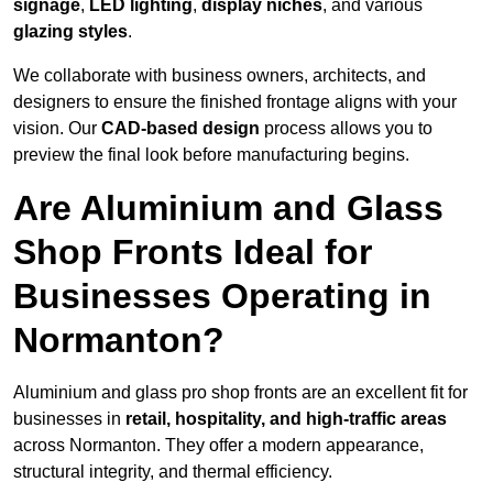
signage
,
LED lighting
,
display niches
, and various
glazing styles
.
We collaborate with business owners, architects, and
designers to ensure the finished frontage aligns with your
vision. Our
CAD-based design
process allows you to
preview the final look before manufacturing begins.
Are Aluminium and Glass
Shop Fronts Ideal for
Businesses Operating in
Normanton?
Aluminium and glass pro shop fronts are an excellent fit for
businesses in
retail, hospitality, and high-traffic areas
across Normanton. They offer a modern appearance,
structural integrity, and thermal efficiency.