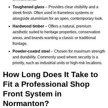
Toughened glass
– Provides clear visibility and a
sleek finish. Often used in frameless systems or
alongside aluminium for an open, contemporary look.
Hardwood timber
– Offers a natural, premium
aesthetic suited to heritage properties, conservation
areas, and brands wanting a classic or traditional
frontage.
Powder-coated steel
– Chosen for maximum strength
and durability. Commonly used where security is a
priority, such as industrial units or high-risk locations.
How Long Does It Take to
Fit a Professional Shop
Front System in
Normanton?