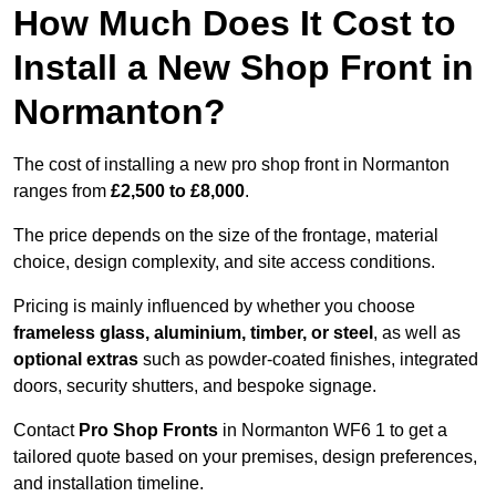
How Much Does It Cost to
Install a New Shop Front in
Normanton?
The cost of installing a new pro shop front in Normanton
ranges from
£2,500 to £8,000
.
The price depends on the size of the frontage, material
choice, design complexity, and site access conditions.
Pricing is mainly influenced by whether you choose
frameless glass, aluminium, timber, or steel
, as well as
optional extras
such as powder-coated finishes, integrated
doors, security shutters, and bespoke signage.
Contact
Pro Shop Fronts
in Normanton WF6 1 to get a
tailored quote based on your premises, design preferences,
and installation timeline.