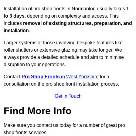
Installation of pro shop fronts in Normanton usually takes
1
to 3 days
, depending on complexity and access. This
includes
removal of existing structures, preparation, and
installation
.
Larger systems or those involving bespoke features like
roller shutters or extensive glazing may take longer. We
always provide a detailed schedule and aim to minimise
disruption to your operations.
Contact
Pro Shop Fronts
in West Yorkshire
for a
consultation on the pro shop front installation process.
Get in Touch
Find More Info
Make sure you contact us today for a number of great pro
shop fronts services.