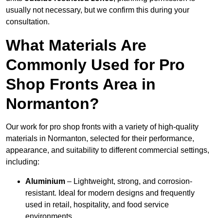
usually not necessary, but we confirm this during your
consultation.
What Materials Are
Commonly Used for Pro
Shop Fronts Area in
Normanton?
Our work for pro shop fronts with a variety of high-quality
materials in Normanton, selected for their performance,
appearance, and suitability to different commercial settings,
including:
Aluminium
– Lightweight, strong, and corrosion-
resistant. Ideal for modern designs and frequently
used in retail, hospitality, and food service
environments.