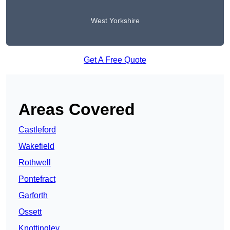
West Yorkshire
Get A Free Quote
Areas Covered
Castleford
Wakefield
Rothwell
Pontefract
Garforth
Ossett
Knottingley