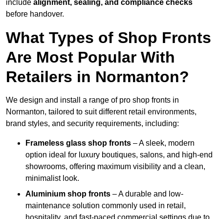
include
alignment, sealing, and compliance checks
before handover.
What Types of Shop Fronts
Are Most Popular With
Retailers in Normanton?
We design and install a range of pro shop fronts in
Normanton, tailored to suit different retail environments,
brand styles, and security requirements, including:
Frameless glass shop fronts
– A sleek, modern
option ideal for luxury boutiques, salons, and high-end
showrooms, offering maximum visibility and a clean,
minimalist look.
Aluminium shop fronts
– A durable and low-
maintenance solution commonly used in retail,
hospitality, and fast-paced commercial settings due to