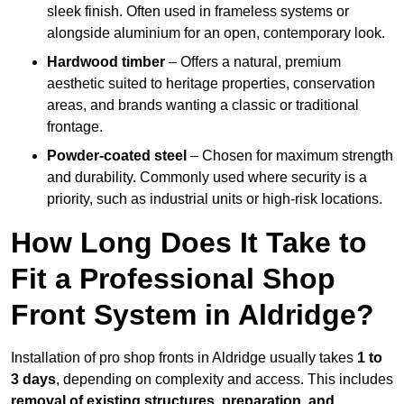
sleek finish. Often used in frameless systems or
alongside aluminium for an open, contemporary look.
Hardwood timber
– Offers a natural, premium
aesthetic suited to heritage properties, conservation
areas, and brands wanting a classic or traditional
frontage.
Powder-coated steel
– Chosen for maximum strength
and durability. Commonly used where security is a
priority, such as industrial units or high-risk locations.
How Long Does It Take to
Fit a Professional Shop
Front System in Aldridge?
Installation of pro shop fronts in Aldridge usually takes
1 to
3 days
, depending on complexity and access. This includes
removal of existing structures, preparation, and