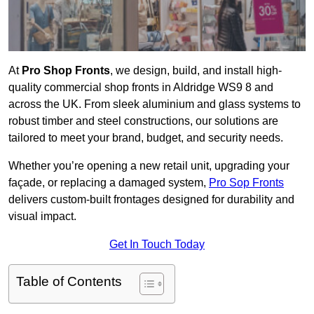
At
Pro Shop Fronts
, we design, build, and install high-
quality commercial shop fronts in Aldridge WS9 8 and
across the UK. From sleek aluminium and glass systems to
robust timber and steel constructions, our solutions are
tailored to meet your brand, budget, and security needs.
Whether you’re opening a new retail unit, upgrading your
façade, or replacing a damaged system,
Pro Sop Fronts
delivers custom-built frontages designed for durability and
visual impact.
Get In Touch Today
Table of Contents