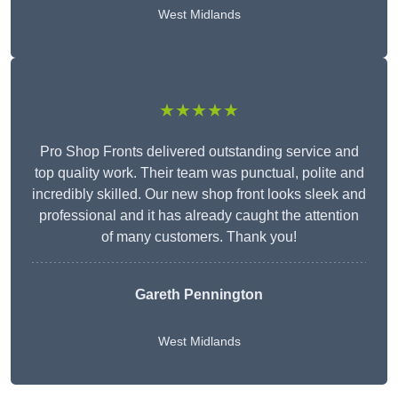
West Midlands
★★★★★
Pro Shop Fronts delivered outstanding service and
top quality work. Their team was punctual, polite and
incredibly skilled. Our new shop front looks sleek and
professional and it has already caught the attention
of many customers. Thank you!
Gareth Pennington
West Midlands