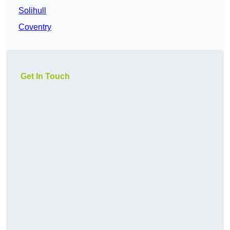
Solihull
Coventry
Get In Touch