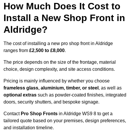
How Much Does It Cost to
Install a New Shop Front in
Aldridge?
The cost of installing a new pro shop front in Aldridge
ranges from
£2,500 to £8,000
.
The price depends on the size of the frontage, material
choice, design complexity, and site access conditions.
Pricing is mainly influenced by whether you choose
frameless glass, aluminium, timber, or steel
, as well as
optional extras
such as powder-coated finishes, integrated
doors, security shutters, and bespoke signage.
Contact
Pro Shop Fronts
in Aldridge WS9 8 to get a
tailored quote based on your premises, design preferences,
and installation timeline.