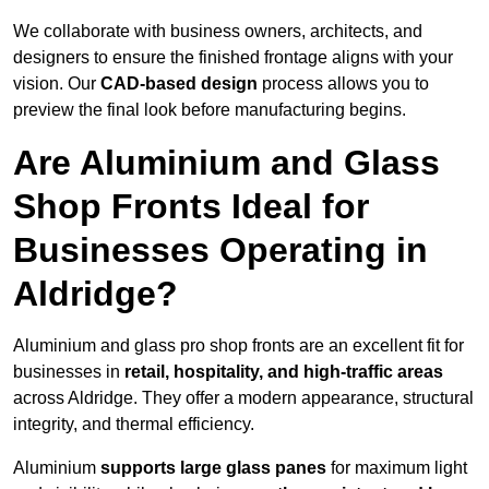
We collaborate with business owners, architects, and
designers to ensure the finished frontage aligns with your
vision. Our
CAD-based design
process allows you to
preview the final look before manufacturing begins.
Are Aluminium and Glass
Shop Fronts Ideal for
Businesses Operating in
Aldridge?
Aluminium and glass pro shop fronts are an excellent fit for
businesses in
retail, hospitality, and high-traffic areas
across Aldridge. They offer a modern appearance, structural
integrity, and thermal efficiency.
Aluminium
supports large glass panes
for maximum light