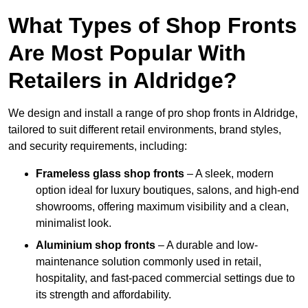
What Types of Shop Fronts
Are Most Popular With
Retailers in Aldridge?
We design and install a range of pro shop fronts in Aldridge,
tailored to suit different retail environments, brand styles,
and security requirements, including:
Frameless glass shop fronts
– A sleek, modern
option ideal for luxury boutiques, salons, and high-end
showrooms, offering maximum visibility and a clean,
minimalist look.
Aluminium shop fronts
– A durable and low-
maintenance solution commonly used in retail,
hospitality, and fast-paced commercial settings due to
its strength and affordability.