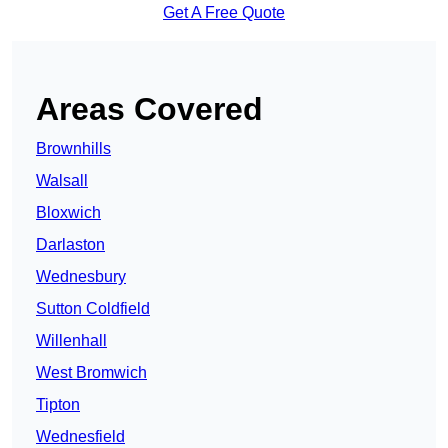
Get A Free Quote
Areas Covered
Brownhills
Walsall
Bloxwich
Darlaston
Wednesbury
Sutton Coldfield
Willenhall
West Bromwich
Tipton
Wednesfield