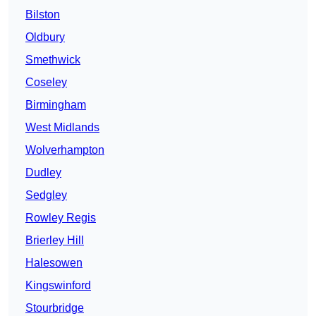
Bilston
Oldbury
Smethwick
Coseley
Birmingham
West Midlands
Wolverhampton
Dudley
Sedgley
Rowley Regis
Brierley Hill
Halesowen
Kingswinford
Stourbridge