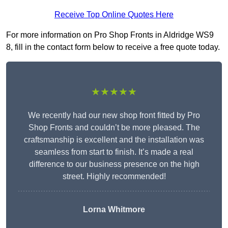
Receive Top Online Quotes Here
For more information on Pro Shop Fronts in Aldridge WS9
8, fill in the contact form below to receive a free quote today.
★★★★★
We recently had our new shop front fitted by Pro
Shop Fronts and couldn’t be more pleased. The
craftsmanship is excellent and the installation was
seamless from start to finish. It’s made a real
difference to our business presence on the high
street. Highly recommended!
Lorna Whitmore