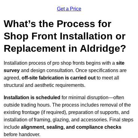
Get a Price
What’s the Process for
Shop Front Installation or
Replacement in Aldridge?
Installation process of pro shop fronts begins with a
site
survey
and design consultation. Once specifications are
agreed,
off-site fabrication is carried out
to meet all
structural and aesthetic requirements.
Installation is scheduled
for minimal disruption—often
outside trading hours. The process includes removal of the
existing frontage (if required), preparation of supports, and
installation of framing, glazing, and accessories. Final steps
include
alignment, sealing, and compliance checks
before handover.