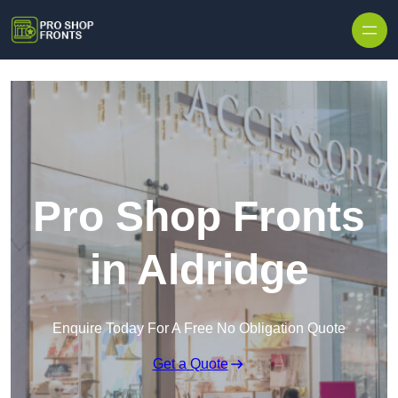
Skip to content
Pro Shop Fronts
in Aldridge
Enquire Today For A Free No Obligation Quote
Get a Quote