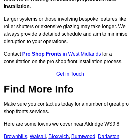
installation
.
Larger systems or those involving bespoke features like
roller shutters or extensive glazing may take longer. We
always provide a detailed schedule and aim to minimise
disruption to your operations.
Contact
Pro Shop Fronts
in West Midlands
for a
consultation on the pro shop front installation process.
Get in Touch
Find More Info
Make sure you contact us today for a number of great pro
shop fronts services.
Here are some towns we cover near Aldridge WS9 8
Brownhills
,
Walsall
,
Bloxwich
,
Burntwood
,
Darlaston