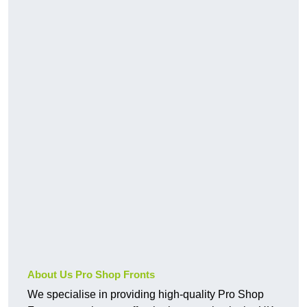
About Us Pro Shop Fronts
We specialise in providing high-quality Pro Shop