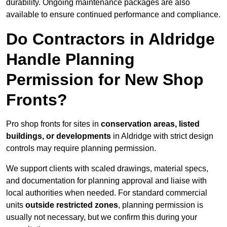
durability. Ongoing maintenance packages are also
available to ensure continued performance and compliance.
Do Contractors in Aldridge
Handle Planning
Permission for New Shop
Fronts?
Pro shop fronts for sites in
conservation areas, listed
buildings, or developments
in Aldridge with strict design
controls may require planning permission.
We support clients with scaled drawings, material specs,
and documentation for planning approval and liaise with
local authorities when needed. For standard commercial
units
outside restricted zones
, planning permission is
usually not necessary, but we confirm this during your