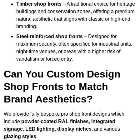
Timber shop fronts
– A traditional choice for heritage
buildings and conservation zones, offering a premium,
natural aesthetic that aligns with classic or high-end
branding.
Steel-reinforced shop fronts
– Designed for
maximum security, often specified for industrial units,
night-time venues, or areas with a higher risk of
vandalism or forced entry.
Can You Custom Design
Shop Fronts to Match
Brand Aesthetics?
We provide fully bespoke pro shop front designs which
include
powder-coated RAL finishes
,
integrated
signage
,
LED lighting
,
display niches
, and various
glazing styles
.