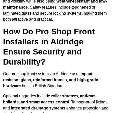
and visibility while also being
weather-resistant and low-
maintenance
. Safety features include toughened or
laminated glass and secure locking systems, making them
both attractive and practical.
How Do Pro Shop Front
Installers in Aldridge
Ensure Security and
Durability?
Our pro shop front systems in Aldridge use
impact-
resistant glass, reinforced frames, and high-grade
hardware
built to British Standards.
Optional upgrades include
roller shutters, anti-ram
bollards, and smart access control
. Tamper-proof fixings
and
integrated drainage systems
enhance protection and