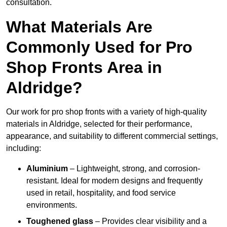
consultation.
What Materials Are
Commonly Used for Pro
Shop Fronts Area in
Aldridge?
Our work for pro shop fronts with a variety of high-quality
materials in Aldridge, selected for their performance,
appearance, and suitability to different commercial settings,
including:
Aluminium
– Lightweight, strong, and corrosion-
resistant. Ideal for modern designs and frequently
used in retail, hospitality, and food service
environments.
Toughened glass
– Provides clear visibility and a