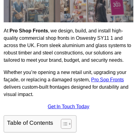
At
Pro Shop Fronts
, we design, build, and install high-
quality commercial shop fronts in Oswestry SY11 1 and
across the UK. From sleek aluminium and glass systems to
robust timber and steel constructions, our solutions are
tailored to meet your brand, budget, and security needs.
Whether you’re opening a new retail unit, upgrading your
façade, or replacing a damaged system,
Pro Sop Fronts
delivers custom-built frontages designed for durability and
visual impact.
Get In Touch Today
Table of Contents