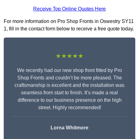
Receive Top Online Quotes Here
For more information on Pro Shop Fronts in Oswestry SY11
1, fill in the contact form below to receive a free quote today.
★★★★★
We recently had our new shop front fitted by Pro
Shop Fronts and couldn’t be more pleased. The
craftsmanship is excellent and the installation was
seamless from start to finish. It’s made a real
difference to our business presence on the high
street. Highly recommended!
Lorna Whitmore