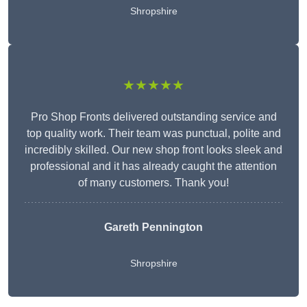
Shropshire
★★★★★
Pro Shop Fronts delivered outstanding service and
top quality work. Their team was punctual, polite and
incredibly skilled. Our new shop front looks sleek and
professional and it has already caught the attention
of many customers. Thank you!
Gareth Pennington
Shropshire