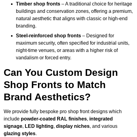
Timber shop fronts
– A traditional choice for heritage
buildings and conservation zones, offering a premium,
natural aesthetic that aligns with classic or high-end
branding.
Steel-reinforced shop fronts
– Designed for
maximum security, often specified for industrial units,
night-time venues, or areas with a higher risk of
vandalism or forced entry.
Can You Custom Design
Shop Fronts to Match
Brand Aesthetics?
We provide fully bespoke pro shop front designs which
include
powder-coated RAL finishes
,
integrated
signage
,
LED lighting
,
display niches
, and various
glazing styles
.