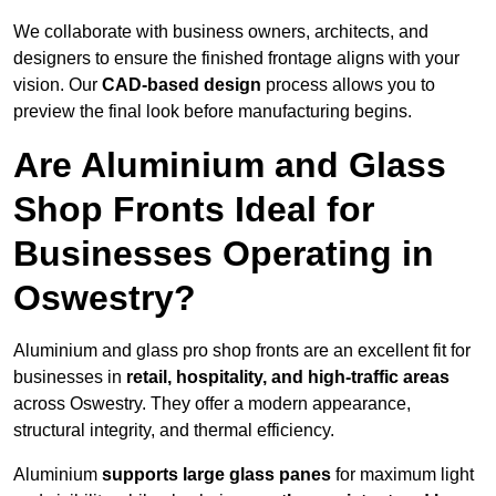
We collaborate with business owners, architects, and
designers to ensure the finished frontage aligns with your
vision. Our
CAD-based design
process allows you to
preview the final look before manufacturing begins.
Are Aluminium and Glass
Shop Fronts Ideal for
Businesses Operating in
Oswestry?
Aluminium and glass pro shop fronts are an excellent fit for
businesses in
retail, hospitality, and high-traffic areas
across Oswestry. They offer a modern appearance,
structural integrity, and thermal efficiency.
Aluminium
supports large glass panes
for maximum light