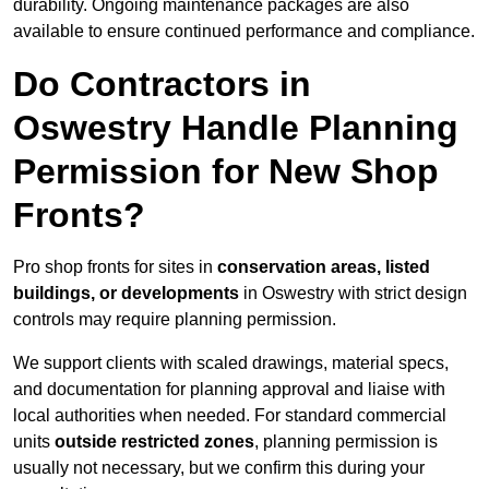
durability. Ongoing maintenance packages are also
available to ensure continued performance and compliance.
Do Contractors in
Oswestry Handle Planning
Permission for New Shop
Fronts?
Pro shop fronts for sites in
conservation areas, listed
buildings, or developments
in Oswestry with strict design
controls may require planning permission.
We support clients with scaled drawings, material specs,
and documentation for planning approval and liaise with
local authorities when needed. For standard commercial
units
outside restricted zones
, planning permission is
usually not necessary, but we confirm this during your