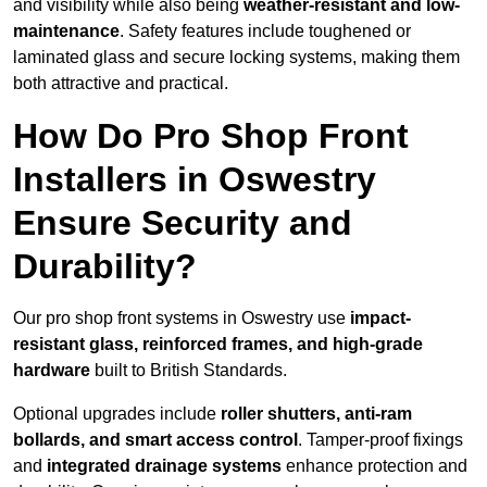
and visibility while also being
weather-resistant and low-
maintenance
. Safety features include toughened or
laminated glass and secure locking systems, making them
both attractive and practical.
How Do Pro Shop Front
Installers in Oswestry
Ensure Security and
Durability?
Our pro shop front systems in Oswestry use
impact-
resistant glass, reinforced frames, and high-grade
hardware
built to British Standards.
Optional upgrades include
roller shutters, anti-ram
bollards, and smart access control
. Tamper-proof fixings
and
integrated drainage systems
enhance protection and