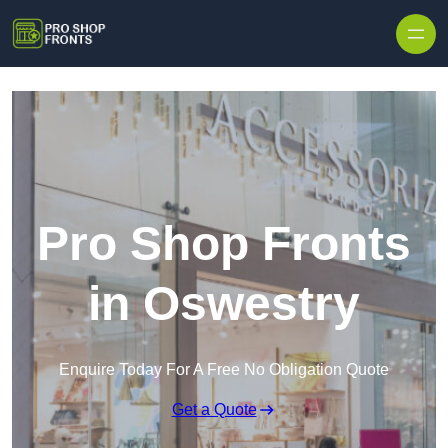
Skip to content
Pro Shop Fronts
in Oswestry
Enquire Today For A Free No Obligation Quote
Get a Quote