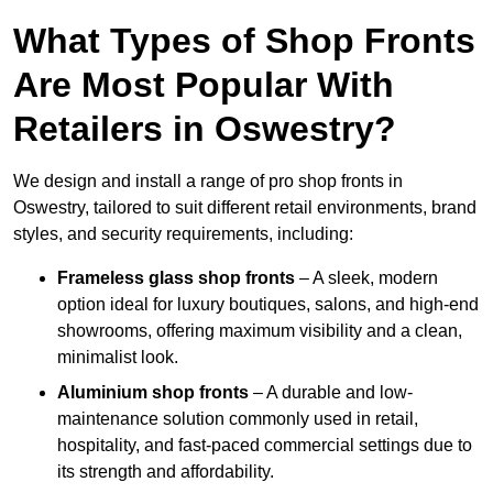
What Types of Shop Fronts
Are Most Popular With
Retailers in Oswestry?
We design and install a range of pro shop fronts in
Oswestry, tailored to suit different retail environments, brand
styles, and security requirements, including:
Frameless glass shop fronts
– A sleek, modern
option ideal for luxury boutiques, salons, and high-end
showrooms, offering maximum visibility and a clean,
minimalist look.
Aluminium shop fronts
– A durable and low-
maintenance solution commonly used in retail,
hospitality, and fast-paced commercial settings due to
its strength and affordability.