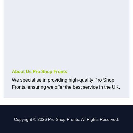
About Us Pro Shop Fronts
We specialise in providing high-quality Pro Shop
Fronts, ensuring we offer the best service in the UK.
Copyright © 2026 Pro Shop Fronts. All Rights Reserved.