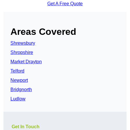
Get A Free Quote
Areas Covered
Shrewsbury
Shropshire
Market Drayton
Telford
Newport
Bridgnorth
Ludlow
Get In Touch