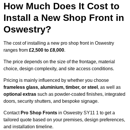
How Much Does It Cost to
Install a New Shop Front in
Oswestry?
The cost of installing a new pro shop front in Oswestry
ranges from
£2,500 to £8,000
.
The price depends on the size of the frontage, material
choice, design complexity, and site access conditions.
Pricing is mainly influenced by whether you choose
frameless glass, aluminium, timber, or steel
, as well as
optional extras
such as powder-coated finishes, integrated
doors, security shutters, and bespoke signage.
Contact
Pro Shop Fronts
in Oswestry SY11 1 to get a
tailored quote based on your premises, design preferences,
and installation timeline.