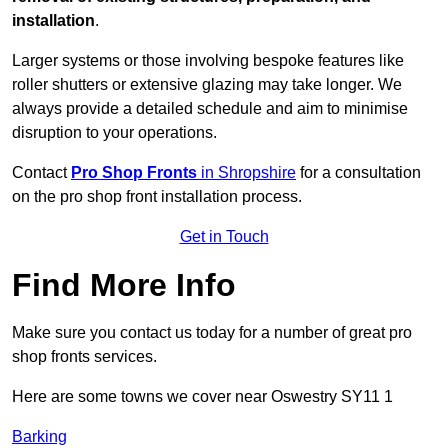
installation
.
Larger systems or those involving bespoke features like
roller shutters or extensive glazing may take longer. We
always provide a detailed schedule and aim to minimise
disruption to your operations.
Contact
Pro Shop Fronts
in Shropshire
for a consultation
on the pro shop front installation process.
Get in Touch
Find More Info
Make sure you contact us today for a number of great pro
shop fronts services.
Here are some towns we cover near Oswestry SY11 1
Barking