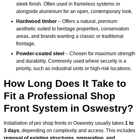
sleek finish. Often used in frameless systems or
alongside aluminium for an open, contemporary look.
Hardwood timber
– Offers a natural, premium
aesthetic suited to heritage properties, conservation
areas, and brands wanting a classic or traditional
frontage.
Powder-coated steel
– Chosen for maximum strength
and durability. Commonly used where security is a
priority, such as industrial units or high-risk locations.
How Long Does It Take to
Fit a Professional Shop
Front System in Oswestry?
Installation of pro shop fronts in Oswestry usually takes
1 to
3 days
, depending on complexity and access. This includes
removal of existing structures, preparation, and