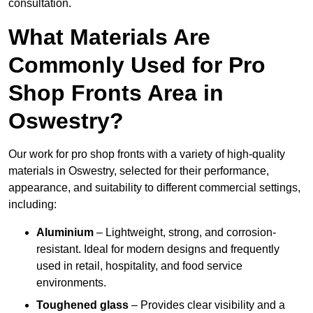
consultation.
What Materials Are
Commonly Used for Pro
Shop Fronts Area in
Oswestry?
Our work for pro shop fronts with a variety of high-quality
materials in Oswestry, selected for their performance,
appearance, and suitability to different commercial settings,
including:
Aluminium
– Lightweight, strong, and corrosion-
resistant. Ideal for modern designs and frequently
used in retail, hospitality, and food service
environments.
Toughened glass
– Provides clear visibility and a