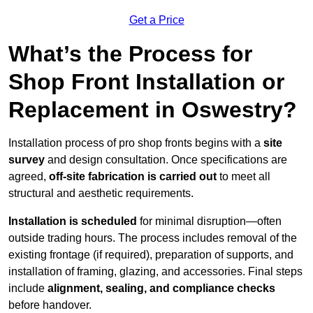
Get a Price
What’s the Process for
Shop Front Installation or
Replacement in Oswestry?
Installation process of pro shop fronts begins with a
site
survey
and design consultation. Once specifications are
agreed,
off-site fabrication is carried out
to meet all
structural and aesthetic requirements.
Installation is scheduled
for minimal disruption—often
outside trading hours. The process includes removal of the
existing frontage (if required), preparation of supports, and
installation of framing, glazing, and accessories. Final steps
include
alignment, sealing, and compliance checks
before handover.