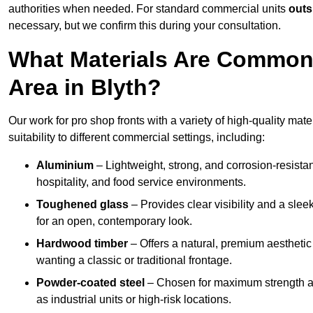
authorities when needed. For standard commercial units
outs
necessary, but we confirm this during your consultation.
What Materials Are Commonl
Area in Blyth?
Our work for pro shop fronts with a variety of high-quality mat
suitability to different commercial settings, including:
Aluminium
– Lightweight, strong, and corrosion-resistan
hospitality, and food service environments.
Toughened glass
– Provides clear visibility and a sle
for an open, contemporary look.
Hardwood timber
– Offers a natural, premium aesthetic
wanting a classic or traditional frontage.
Powder-coated steel
– Chosen for maximum strength and
as industrial units or high-risk locations.