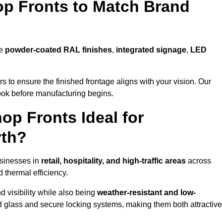
p Fronts to Match Brand
de
powder-coated RAL finishes
,
integrated signage
,
LED
 to ensure the finished frontage aligns with your vision. Our
look before manufacturing begins.
p Fronts Ideal for
yth?
usinesses in
retail, hospitality, and high-traffic areas
across
d thermal efficiency.
 visibility while also being
weather-resistant and low-
d glass and secure locking systems, making them both attractive