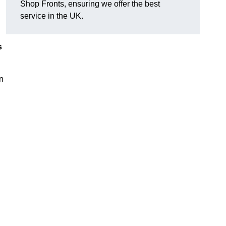
Shop Fronts, ensuring we offer the best
service in the UK.
s
n