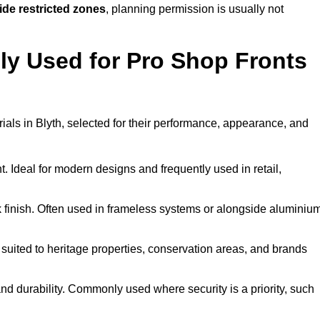
ide restricted zones
, planning permission is usually not
y Used for Pro Shop Fronts
erials in Blyth, selected for their performance, appearance, and
t. Ideal for modern designs and frequently used in retail,
ek finish. Often used in frameless systems or alongside aluminiu
 suited to heritage properties, conservation areas, and brands
 durability. Commonly used where security is a priority, such