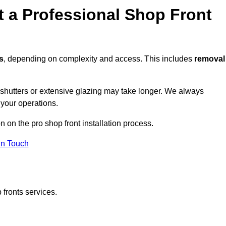
t a Professional Shop Front
s
, depending on complexity and access. This includes
removal
r shutters or extensive glazing may take longer. We always
 your operations.
n on the pro shop front installation process.
in Touch
 fronts services.