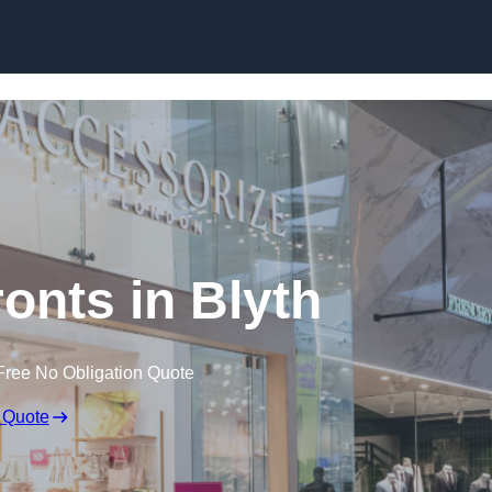
Skip to content
onts in Blyth
Free No Obligation Quote
 Quote