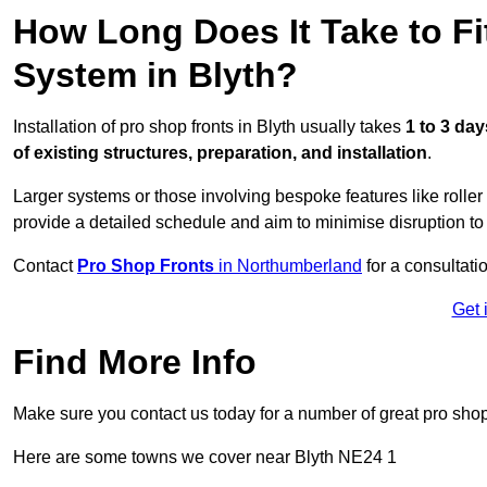
How Long Does It Take to Fi
System in Blyth?
Installation of pro shop fronts in Blyth usually takes
1 to 3 day
of existing structures, preparation, and installation
.
Larger systems or those involving bespoke features like rolle
provide a detailed schedule and aim to minimise disruption to
Contact
Pro Shop Fronts
in Northumberland
for a consultatio
Get 
Find More Info
Make sure you contact us today for a number of great pro shop
Here are some towns we cover near Blyth NE24 1