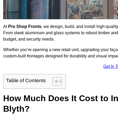
At
Pro Shop Fronts
, we design, build, and install high-qual
From sleek aluminium and glass systems to robust timber and s
budget, and security needs.
Whether you’re opening a new retail unit, upgrading your fa
custom-built frontages designed for durability and visual impac
Get In 
Table of Contents
How Much Does It Cost to In
Blyth?