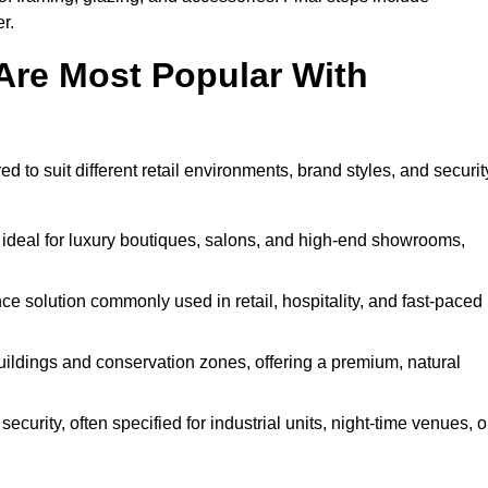
r.
Are Most Popular With
ed to suit different retail environments, brand styles, and securit
 ideal for luxury boutiques, salons, and high-end showrooms,
 solution commonly used in retail, hospitality, and fast-paced
buildings and conservation zones, offering a premium, natural
urity, often specified for industrial units, night-time venues, o