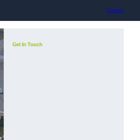
Contact
Get In Touch