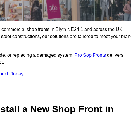
ity commercial shop fronts in Blyth NE24 1 and across the UK.
teel constructions, our solutions are tailored to meet your bran
çade, or replacing a damaged system,
Pro Sop Fronts
delivers
t.
Touch Today
stall a New Shop Front in