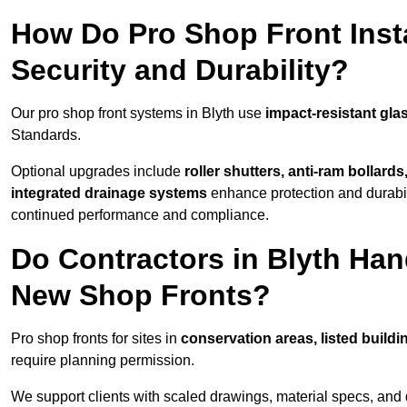
How Do Pro Shop Front Insta
Security and Durability?
Our pro shop front systems in Blyth use
impact-resistant gla
Standards.
Optional upgrades include
roller shutters, anti-ram bollard
integrated drainage systems
enhance protection and durabi
continued performance and compliance.
Do Contractors in Blyth Han
New Shop Fronts?
Pro shop fronts for sites in
conservation areas, listed build
require planning permission.
We support clients with scaled drawings, material specs, and 