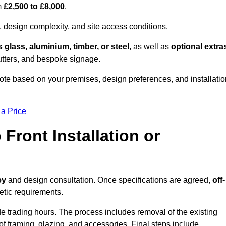
om
£2,500 to £8,000
.
, design complexity, and site access conditions.
 glass, aluminium, timber, or steel
, as well as
optional extra
utters, and bespoke signage.
uote based on your premises, design preferences, and installatio
 a Price
Front Installation or
ey
and design consultation. Once specifications are agreed,
off-
hetic requirements.
e trading hours. The process includes removal of the existing
n of framing, glazing, and accessories. Final steps include