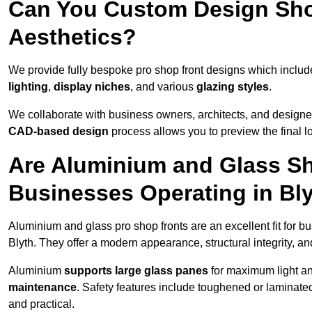
Can You Custom Design Sho
Aesthetics?
We provide fully bespoke pro shop front designs which inclu
lighting
,
display niches
, and various
glazing styles
.
We collaborate with business owners, architects, and designers
CAD-based design
process allows you to preview the final 
Are Aluminium and Glass Sho
Businesses Operating in Bl
Aluminium and glass pro shop fronts are an excellent fit for b
Blyth. They offer a modern appearance, structural integrity, an
Aluminium
supports large glass panes
for maximum light and
maintenance
. Safety features include toughened or laminate
and practical.