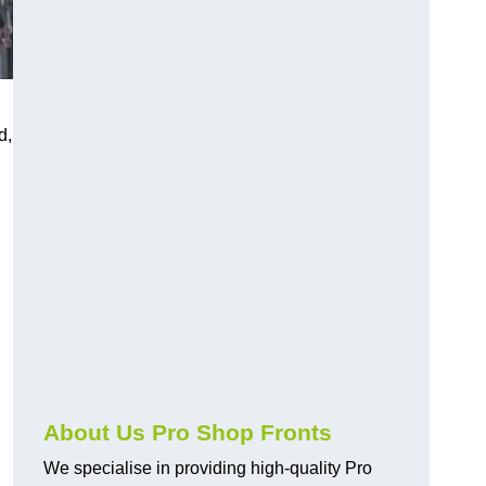
d,
About Us Pro Shop Fronts
We specialise in providing high-quality Pro