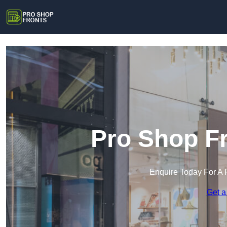
Pro Shop Fr
Enquire Today For A 
Get a