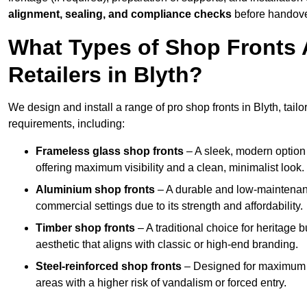
alignment, sealing, and compliance checks
before handove
What Types of Shop Fronts 
Retailers in Blyth?
We design and install a range of pro shop fronts in Blyth, tailor
requirements, including:
Frameless glass shop fronts
– A sleek, modern option
offering maximum visibility and a clean, minimalist look.
Aluminium shop fronts
– A durable and low-maintenance
commercial settings due to its strength and affordability.
Timber shop fronts
– A traditional choice for heritage 
aesthetic that aligns with classic or high-end branding.
Steel-reinforced shop fronts
– Designed for maximum sec
areas with a higher risk of vandalism or forced entry.