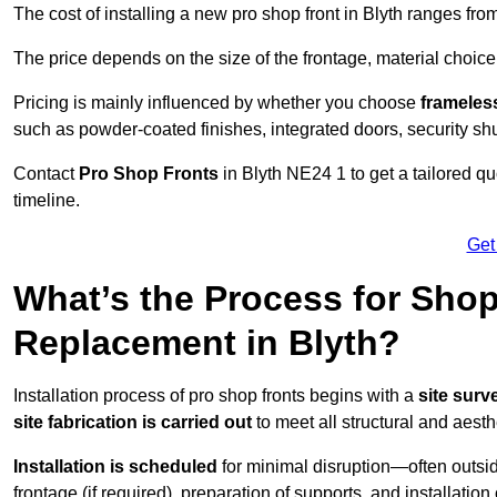
The cost of installing a new pro shop front in Blyth ranges fr
The price depends on the size of the frontage, material choice
Pricing is mainly influenced by whether you choose
frameless
such as powder-coated finishes, integrated doors, security sh
Contact
Pro Shop Fronts
in Blyth NE24 1 to get a tailored q
timeline.
Get
What’s the Process for Shop 
Replacement in Blyth?
Installation process of pro shop fronts begins with a
site surv
site fabrication is carried out
to meet all structural and aest
Installation is scheduled
for minimal disruption—often outsid
frontage (if required), preparation of supports, and installatio