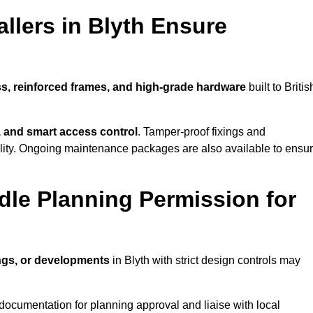
llers in Blyth Ensure
ss, reinforced frames, and high-grade hardware
built to Britis
s, and smart access control
. Tamper-proof fixings and
lity. Ongoing maintenance packages are also available to ensu
dle Planning Permission for
ings, or developments
in Blyth with strict design controls may
documentation for planning approval and liaise with local