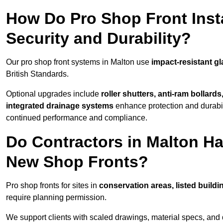
How Do Pro Shop Front Insta
Security and Durability?
Our pro shop front systems in Malton use
impact-resistant g
British Standards.
Optional upgrades include
roller shutters, anti-ram bollard
integrated drainage systems
enhance protection and durabi
continued performance and compliance.
Do Contractors in Malton Ha
New Shop Fronts?
Pro shop fronts for sites in
conservation areas, listed build
require planning permission.
We support clients with scaled drawings, material specs, and 