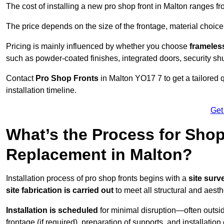
The cost of installing a new pro shop front in Malton ranges f
The price depends on the size of the frontage, material choice
Pricing is mainly influenced by whether you choose
frameless
such as powder-coated finishes, integrated doors, security sh
Contact
Pro Shop Fronts
in Malton YO17 7 to get a tailored
installation timeline.
Get
What’s the Process for Shop 
Replacement in Malton?
Installation process of pro shop fronts begins with a
site surv
site fabrication is carried out
to meet all structural and aest
Installation is scheduled
for minimal disruption—often outsid
frontage (if required), preparation of supports, and installatio