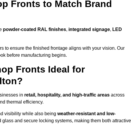
p Fronts to Match Brand
de
powder-coated RAL finishes
,
integrated signage
,
LED
 to ensure the finished frontage aligns with your vision. Our
look before manufacturing begins.
p Fronts Ideal for
lton?
usinesses in
retail, hospitality, and high-traffic areas
across
nd thermal efficiency.
 visibility while also being
weather-resistant and low-
d glass and secure locking systems, making them both attractive