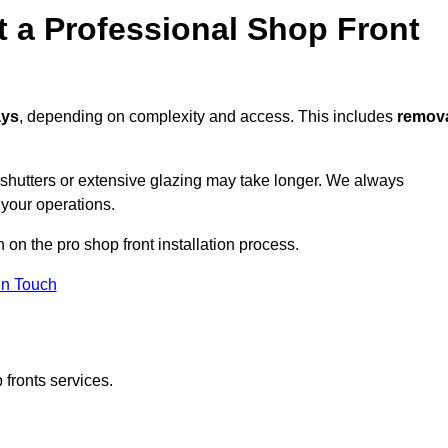
t a Professional Shop Front
ays
, depending on complexity and access. This includes
remov
r shutters or extensive glazing may take longer. We always
 your operations.
n on the pro shop front installation process.
in Touch
 fronts services.