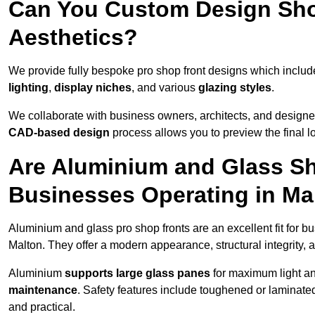
Can You Custom Design Sho
Aesthetics?
We provide fully bespoke pro shop front designs which inclu
lighting
,
display niches
, and various
glazing styles
.
We collaborate with business owners, architects, and designers
CAD-based design
process allows you to preview the final 
Are Aluminium and Glass Sho
Businesses Operating in Ma
Aluminium and glass pro shop fronts are an excellent fit for b
Malton. They offer a modern appearance, structural integrity, a
Aluminium
supports large glass panes
for maximum light and
maintenance
. Safety features include toughened or laminate
and practical.