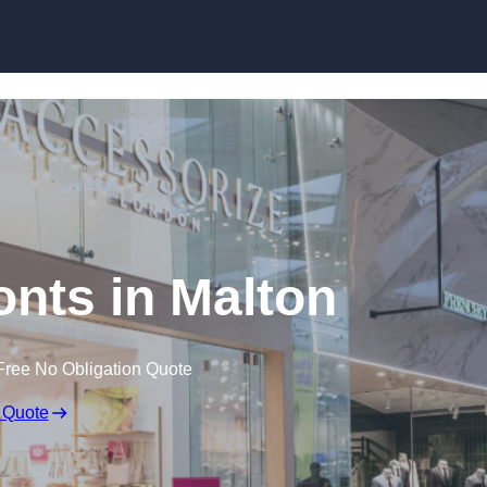
Skip to content
onts in Malton
Free No Obligation Quote
 Quote