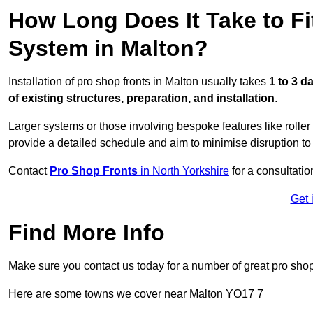
How Long Does It Take to Fi
System in Malton?
Installation of pro shop fronts in Malton usually takes
1 to 3 d
of existing structures, preparation, and installation
.
Larger systems or those involving bespoke features like rolle
provide a detailed schedule and aim to minimise disruption to
Contact
Pro Shop Fronts
in North Yorkshire
for a consultatio
Get 
Find More Info
Make sure you contact us today for a number of great pro shop
Here are some towns we cover near Malton YO17 7