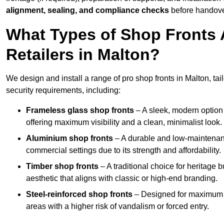
alignment, sealing, and compliance checks
before handove
What Types of Shop Fronts 
Retailers in Malton?
We design and install a range of pro shop fronts in Malton, tail
security requirements, including:
Frameless glass shop fronts
– A sleek, modern option
offering maximum visibility and a clean, minimalist look.
Aluminium shop fronts
– A durable and low-maintenance
commercial settings due to its strength and affordability.
Timber shop fronts
– A traditional choice for heritage 
aesthetic that aligns with classic or high-end branding.
Steel-reinforced shop fronts
– Designed for maximum sec
areas with a higher risk of vandalism or forced entry.