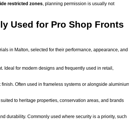
ide restricted zones
, planning permission is usually not
y Used for Pro Shop Fronts
erials in Malton, selected for their performance, appearance, and
t. Ideal for modern designs and frequently used in retail,
ek finish. Often used in frameless systems or alongside aluminiu
 suited to heritage properties, conservation areas, and brands
 durability. Commonly used where security is a priority, such