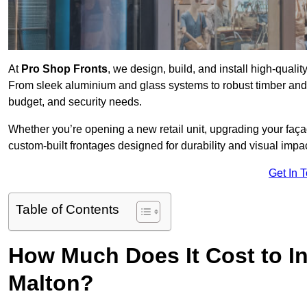
At
Pro Shop Fronts
, we design, build, and install high-qual
From sleek aluminium and glass systems to robust timber and s
budget, and security needs.
Whether you’re opening a new retail unit, upgrading your fa
custom-built frontages designed for durability and visual impac
Get In 
Table of Contents
How Much Does It Cost to In
Malton?