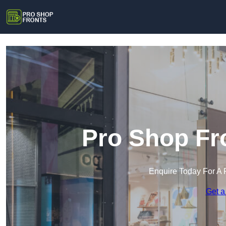
Pro Shop Fr
Enquire Today For A 
Get a