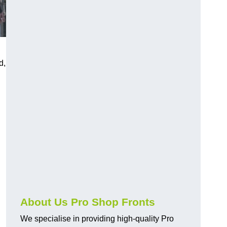
d,
About Us Pro Shop Fronts
We specialise in providing high-quality Pro