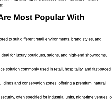
r.
Are Most Popular With
ored to suit different retail environments, brand styles, and
 ideal for luxury boutiques, salons, and high-end showrooms,
 solution commonly used in retail, hospitality, and fast-paced
buildings and conservation zones, offering a premium, natural
urity, often specified for industrial units, night-time venues, o