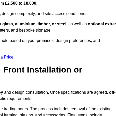
rom
£2,500 to £8,000
.
, design complexity, and site access conditions.
 glass, aluminium, timber, or steel
, as well as
optional extra
utters, and bespoke signage.
 quote based on your premises, design preferences, and
 a Price
Front Installation or
ey
and design consultation. Once specifications are agreed,
off-
hetic requirements.
e trading hours. The process includes removal of the existing
n of framing, glazing, and accessories. Final steps include