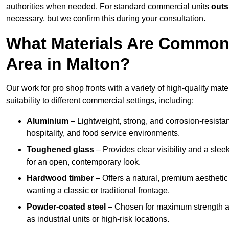
authorities when needed. For standard commercial units
outs
necessary, but we confirm this during your consultation.
What Materials Are Commonl
Area in Malton?
Our work for pro shop fronts with a variety of high-quality mat
suitability to different commercial settings, including:
Aluminium
– Lightweight, strong, and corrosion-resistan
hospitality, and food service environments.
Toughened glass
– Provides clear visibility and a sle
for an open, contemporary look.
Hardwood timber
– Offers a natural, premium aesthetic
wanting a classic or traditional frontage.
Powder-coated steel
– Chosen for maximum strength and
as industrial units or high-risk locations.