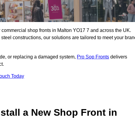
ity commercial shop fronts in Malton YO17 7 and across the UK.
teel constructions, our solutions are tailored to meet your bran
çade, or replacing a damaged system,
Pro Sop Fronts
delivers
t.
Touch Today
stall a New Shop Front in