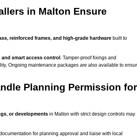
llers in Malton Ensure
lass, reinforced frames, and high-grade hardware
built to
s, and smart access control
. Tamper-proof fixings and
lity. Ongoing maintenance packages are also available to ensu
ndle Planning Permission for
ings, or developments
in Malton with strict design controls may
documentation for planning approval and liaise with local