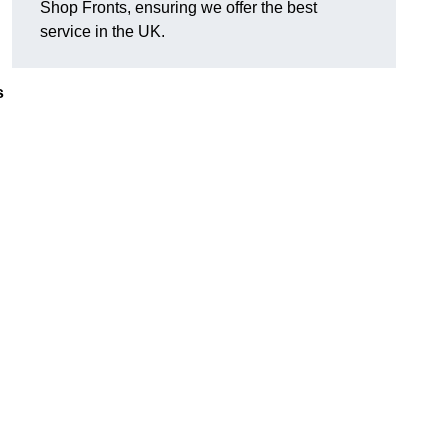
Shop Fronts, ensuring we offer the best
service in the UK.
s