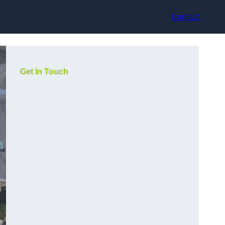
Contact
Get In Touch