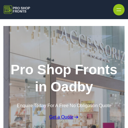
Skip to content
Pro Shop Fronts
in Oadby
Enquire Today For A Free No Obligation Quote
Get a Quote