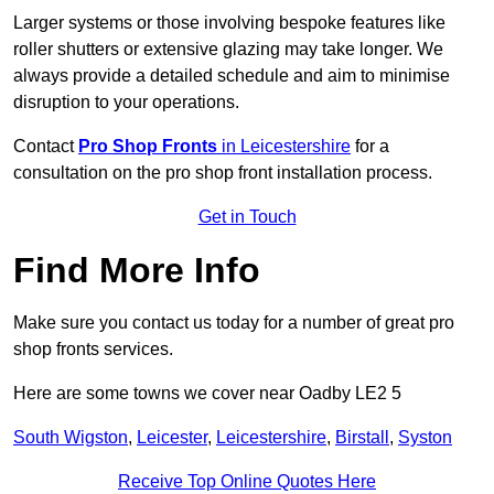
Larger systems or those involving bespoke features like
roller shutters or extensive glazing may take longer. We
always provide a detailed schedule and aim to minimise
disruption to your operations.
Contact
Pro Shop Fronts
in Leicestershire
for a
consultation on the pro shop front installation process.
Get in Touch
Find More Info
Make sure you contact us today for a number of great pro
shop fronts services.
Here are some towns we cover near Oadby LE2 5
South Wigston
,
Leicester
,
Leicestershire
,
Birstall
,
Syston
Receive Top Online Quotes Here