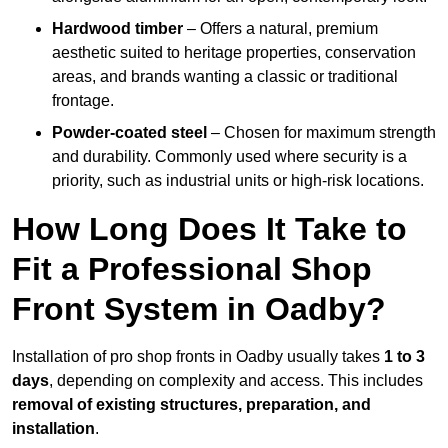
Hardwood timber
– Offers a natural, premium
aesthetic suited to heritage properties, conservation
areas, and brands wanting a classic or traditional
frontage.
Powder-coated steel
– Chosen for maximum strength
and durability. Commonly used where security is a
priority, such as industrial units or high-risk locations.
How Long Does It Take to
Fit a Professional Shop
Front System in Oadby?
Installation of pro shop fronts in Oadby usually takes
1 to 3
days
, depending on complexity and access. This includes
removal of existing structures, preparation, and
installation
.