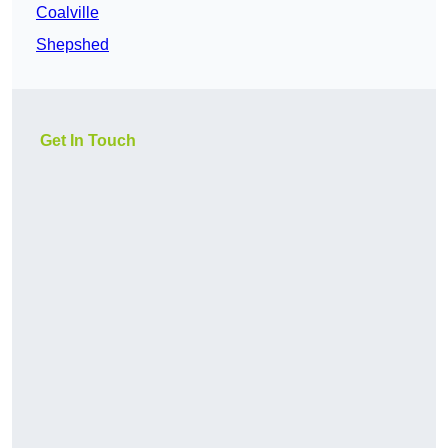
Coalville
Shepshed
Get In Touch