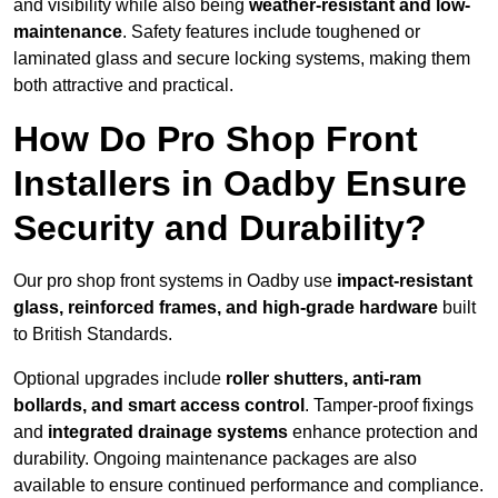
and visibility while also being
weather-resistant and low-
maintenance
. Safety features include toughened or
laminated glass and secure locking systems, making them
both attractive and practical.
How Do Pro Shop Front
Installers in Oadby Ensure
Security and Durability?
Our pro shop front systems in Oadby use
impact-resistant
glass, reinforced frames, and high-grade hardware
built
to British Standards.
Optional upgrades include
roller shutters, anti-ram
bollards, and smart access control
. Tamper-proof fixings
and
integrated drainage systems
enhance protection and
durability. Ongoing maintenance packages are also
available to ensure continued performance and compliance.