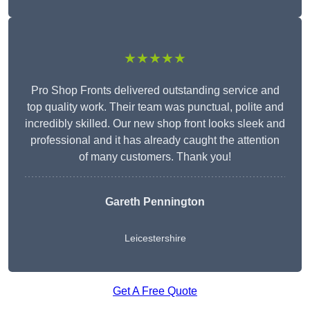
★★★★★
Pro Shop Fronts delivered outstanding service and
top quality work. Their team was punctual, polite and
incredibly skilled. Our new shop front looks sleek and
professional and it has already caught the attention
of many customers. Thank you!
Gareth Pennington
Leicestershire
Get A Free Quote