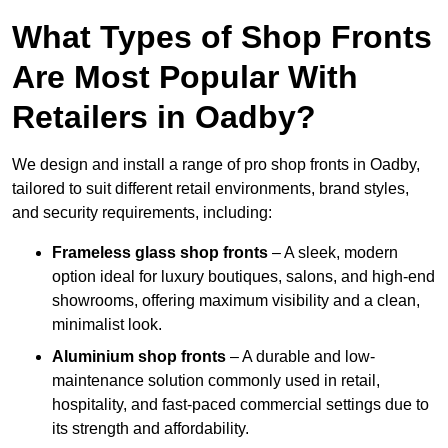
What Types of Shop Fronts
Are Most Popular With
Retailers in Oadby?
We design and install a range of pro shop fronts in Oadby,
tailored to suit different retail environments, brand styles,
and security requirements, including:
Frameless glass shop fronts
– A sleek, modern
option ideal for luxury boutiques, salons, and high-end
showrooms, offering maximum visibility and a clean,
minimalist look.
Aluminium shop fronts
– A durable and low-
maintenance solution commonly used in retail,
hospitality, and fast-paced commercial settings due to
its strength and affordability.