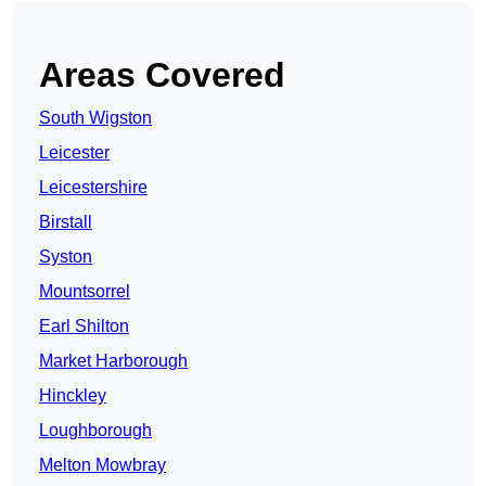
Areas Covered
South Wigston
Leicester
Leicestershire
Birstall
Syston
Mountsorrel
Earl Shilton
Market Harborough
Hinckley
Loughborough
Melton Mowbray