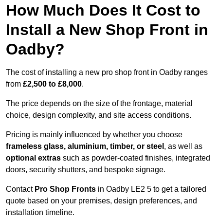
How Much Does It Cost to
Install a New Shop Front in
Oadby?
The cost of installing a new pro shop front in Oadby ranges
from
£2,500 to £8,000
.
The price depends on the size of the frontage, material
choice, design complexity, and site access conditions.
Pricing is mainly influenced by whether you choose
frameless glass, aluminium, timber, or steel
, as well as
optional extras
such as powder-coated finishes, integrated
doors, security shutters, and bespoke signage.
Contact
Pro Shop Fronts
in Oadby LE2 5 to get a tailored
quote based on your premises, design preferences, and
installation timeline.