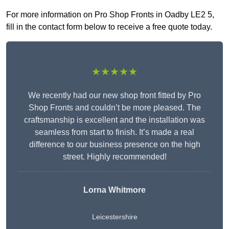
For more information on Pro Shop Fronts in Oadby LE2 5,
fill in the contact form below to receive a free quote today.
★★★★★
We recently had our new shop front fitted by Pro
Shop Fronts and couldn’t be more pleased. The
craftsmanship is excellent and the installation was
seamless from start to finish. It’s made a real
difference to our business presence on the high
street. Highly recommended!
Lorna Whitmore
Leicestershire