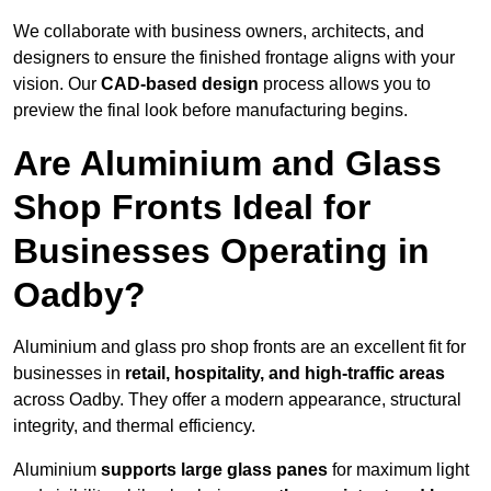
We collaborate with business owners, architects, and
designers to ensure the finished frontage aligns with your
vision. Our
CAD-based design
process allows you to
preview the final look before manufacturing begins.
Are Aluminium and Glass
Shop Fronts Ideal for
Businesses Operating in
Oadby?
Aluminium and glass pro shop fronts are an excellent fit for
businesses in
retail, hospitality, and high-traffic areas
across Oadby. They offer a modern appearance, structural
integrity, and thermal efficiency.
Aluminium
supports large glass panes
for maximum light