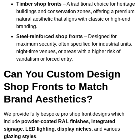
Timber shop fronts
– A traditional choice for heritage
buildings and conservation zones, offering a premium,
natural aesthetic that aligns with classic or high-end
branding.
Steel-reinforced shop fronts
– Designed for
maximum security, often specified for industrial units,
night-time venues, or areas with a higher risk of
vandalism or forced entry.
Can You Custom Design
Shop Fronts to Match
Brand Aesthetics?
We provide fully bespoke pro shop front designs which
include
powder-coated RAL finishes
,
integrated
signage
,
LED lighting
,
display niches
, and various
glazing styles
.