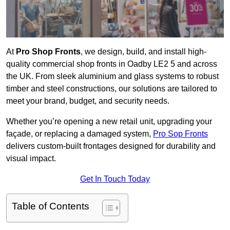
At
Pro Shop Fronts
, we design, build, and install high-
quality commercial shop fronts in Oadby LE2 5 and across
the UK. From sleek aluminium and glass systems to robust
timber and steel constructions, our solutions are tailored to
meet your brand, budget, and security needs.
Whether you’re opening a new retail unit, upgrading your
façade, or replacing a damaged system,
Pro Sop Fronts
delivers custom-built frontages designed for durability and
visual impact.
Get In Touch Today
Table of Contents