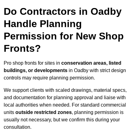
Do Contractors in Oadby
Handle Planning
Permission for New Shop
Fronts?
Pro shop fronts for sites in
conservation areas, listed
buildings, or developments
in Oadby with strict design
controls may require planning permission.
We support clients with scaled drawings, material specs,
and documentation for planning approval and liaise with
local authorities when needed. For standard commercial
units
outside restricted zones
, planning permission is
usually not necessary, but we confirm this during your
consultation.