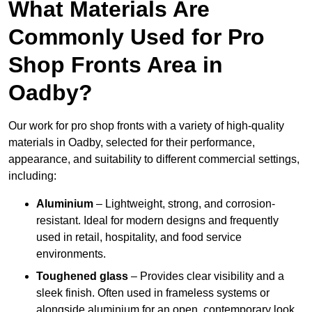
What Materials Are
Commonly Used for Pro
Shop Fronts Area in
Oadby?
Our work for pro shop fronts with a variety of high-quality
materials in Oadby, selected for their performance,
appearance, and suitability to different commercial settings,
including:
Aluminium
– Lightweight, strong, and corrosion-
resistant. Ideal for modern designs and frequently
used in retail, hospitality, and food service
environments.
Toughened glass
– Provides clear visibility and a
sleek finish. Often used in frameless systems or
alongside aluminium for an open, contemporary look.