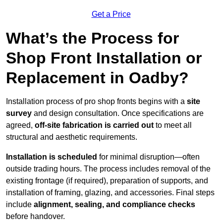
Get a Price
What’s the Process for
Shop Front Installation or
Replacement in Oadby?
Installation process of pro shop fronts begins with a
site
survey
and design consultation. Once specifications are
agreed,
off-site fabrication is carried out
to meet all
structural and aesthetic requirements.
Installation is scheduled
for minimal disruption—often
outside trading hours. The process includes removal of the
existing frontage (if required), preparation of supports, and
installation of framing, glazing, and accessories. Final steps
include
alignment, sealing, and compliance checks
before handover.