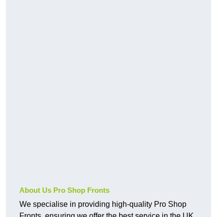
About Us Pro Shop Fronts
We specialise in providing high-quality Pro Shop
Fronts, ensuring we offer the best service in the UK.