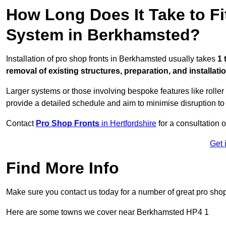
How Long Does It Take to Fi
System in Berkhamsted?
Installation of pro shop fronts in Berkhamsted usually takes
1 
removal of existing structures, preparation, and installati
Larger systems or those involving bespoke features like rolle
provide a detailed schedule and aim to minimise disruption to
Contact
Pro Shop Fronts
in Hertfordshire
for a consultation o
Get 
Find More Info
Make sure you contact us today for a number of great pro shop
Here are some towns we cover near Berkhamsted HP4 1