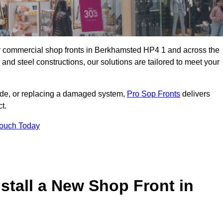
lity commercial shop fronts in Berkhamsted HP4 1 and across the
nd steel constructions, our solutions are tailored to meet your
çade, or replacing a damaged system,
Pro Sop Fronts
delivers
t.
Touch Today
stall a New Shop Front in