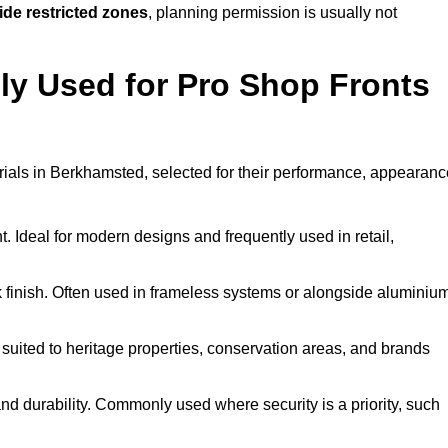
ide restricted zones
, planning permission is usually not
y Used for Pro Shop Fronts
terials in Berkhamsted, selected for their performance, appearanc
t. Ideal for modern designs and frequently used in retail,
ek finish. Often used in frameless systems or alongside aluminiu
 suited to heritage properties, conservation areas, and brands
 durability. Commonly used where security is a priority, such