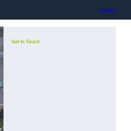
Contact
Get In Touch