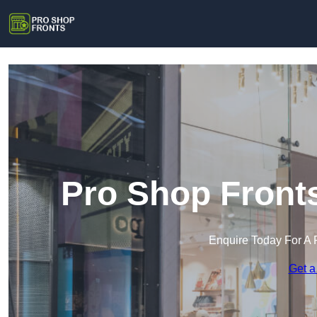
Pro Shop Front
Enquire Today For A 
Get a