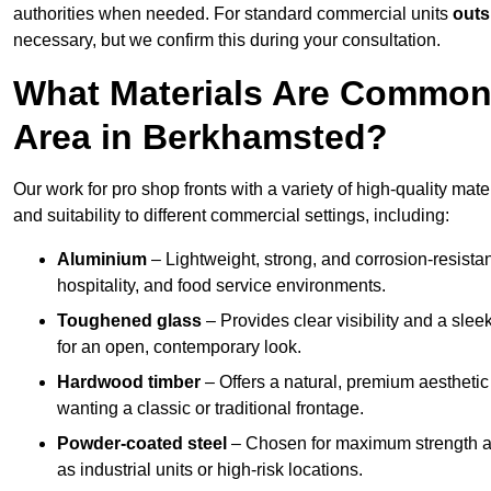
authorities when needed. For standard commercial units
outs
necessary, but we confirm this during your consultation.
What Materials Are Commonl
Area in Berkhamsted?
Our work for pro shop fronts with a variety of high-quality ma
and suitability to different commercial settings, including:
Aluminium
– Lightweight, strong, and corrosion-resistan
hospitality, and food service environments.
Toughened glass
– Provides clear visibility and a sle
for an open, contemporary look.
Hardwood timber
– Offers a natural, premium aesthetic
wanting a classic or traditional frontage.
Powder-coated steel
– Chosen for maximum strength and
as industrial units or high-risk locations.