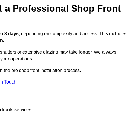
t a Professional Shop Front
to 3 days
, depending on complexity and access. This includes
on
.
r shutters or extensive glazing may take longer. We always
 your operations.
n the pro shop front installation process.
in Touch
 fronts services.