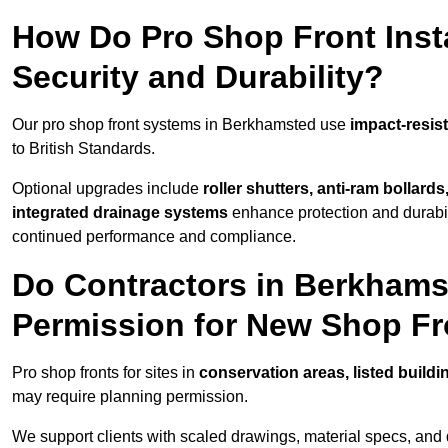
How Do Pro Shop Front Inst
Security and Durability?
Our pro shop front systems in Berkhamsted use
impact-resis
to British Standards.
Optional upgrades include
roller shutters, anti-ram bollard
integrated drainage systems
enhance protection and durabi
continued performance and compliance.
Do Contractors in Berkhams
Permission for New Shop F
Pro shop fronts for sites in
conservation areas, listed build
may require planning permission.
We support clients with scaled drawings, material specs, and 