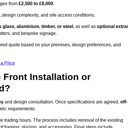
anges from
£2,500 to £8,000
.
, design complexity, and site access conditions.
 glass, aluminium, timber, or steel
, as well as
optional extra
utters, and bespoke signage.
ored quote based on your premises, design preferences, and
 a Price
Front Installation or
ed?
ey
and design consultation. Once specifications are agreed,
off-
hetic requirements.
e trading hours. The process includes removal of the existing
n of framing, glazing, and accessories. Final steps include