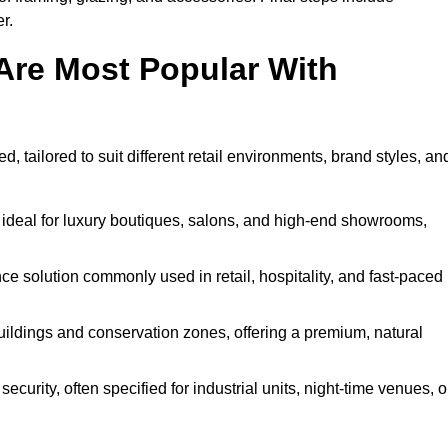
r.
Are Most Popular With
, tailored to suit different retail environments, brand styles, an
 ideal for luxury boutiques, salons, and high-end showrooms,
 solution commonly used in retail, hospitality, and fast-paced
buildings and conservation zones, offering a premium, natural
urity, often specified for industrial units, night-time venues, o