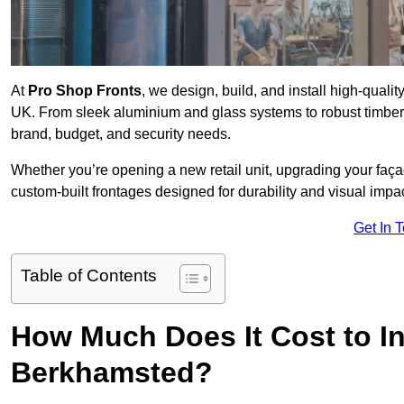
At
Pro Shop Fronts
, we design, build, and install high-qua
UK. From sleek aluminium and glass systems to robust timber a
brand, budget, and security needs.
Whether you’re opening a new retail unit, upgrading your fa
custom-built frontages designed for durability and visual impac
Get In 
Table of Contents
How Much Does It Cost to In
Berkhamsted?