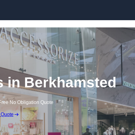
Skip to content
s in Berkhamsted
Free No Obligation Quote
 Quote