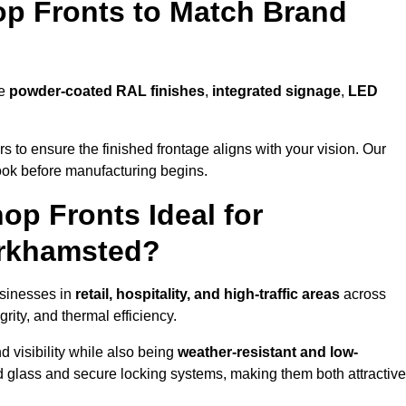
p Fronts to Match Brand
de
powder-coated RAL finishes
,
integrated signage
,
LED
 to ensure the finished frontage aligns with your vision. Our
look before manufacturing begins.
p Fronts Ideal for
erkhamsted?
usinesses in
retail, hospitality, and high-traffic areas
across
ity, and thermal efficiency.
 visibility while also being
weather-resistant and low-
d glass and secure locking systems, making them both attractive