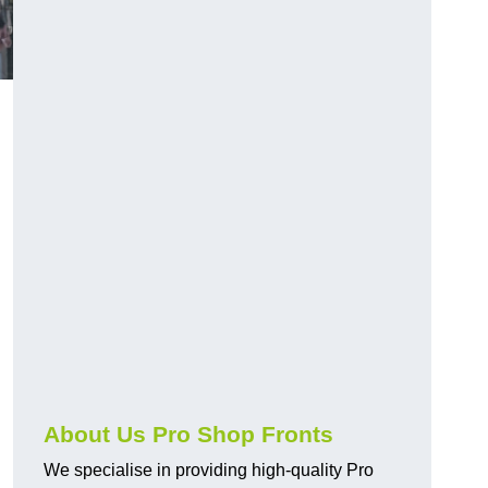
About Us Pro Shop Fronts
We specialise in providing high-quality Pro