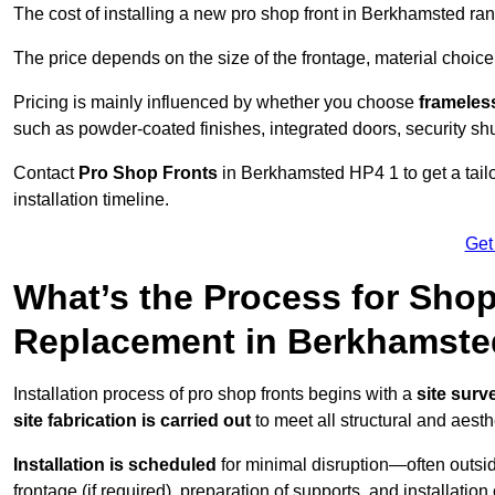
The cost of installing a new pro shop front in Berkhamsted r
The price depends on the size of the frontage, material choice
Pricing is mainly influenced by whether you choose
frameless
such as powder-coated finishes, integrated doors, security sh
Contact
Pro Shop Fronts
in Berkhamsted HP4 1 to get a tail
installation timeline.
Get
What’s the Process for Shop 
Replacement in Berkhamst
Installation process of pro shop fronts begins with a
site surv
site fabrication is carried out
to meet all structural and aest
Installation is scheduled
for minimal disruption—often outsid
frontage (if required), preparation of supports, and installatio