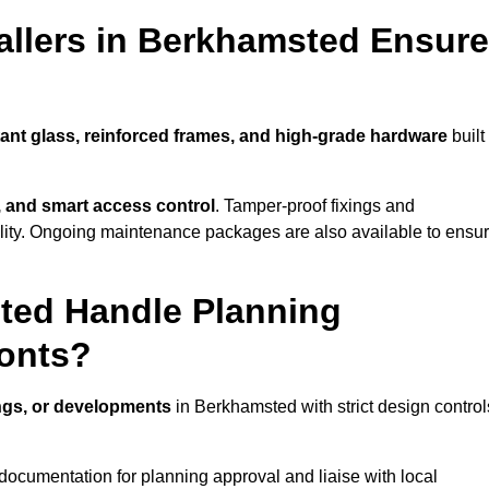
allers in Berkhamsted Ensure
tant glass, reinforced frames, and high-grade hardware
built
s, and smart access control
. Tamper-proof fixings and
lity. Ongoing maintenance packages are also available to ensu
ted Handle Planning
ronts?
ings, or developments
in Berkhamsted with strict design control
documentation for planning approval and liaise with local