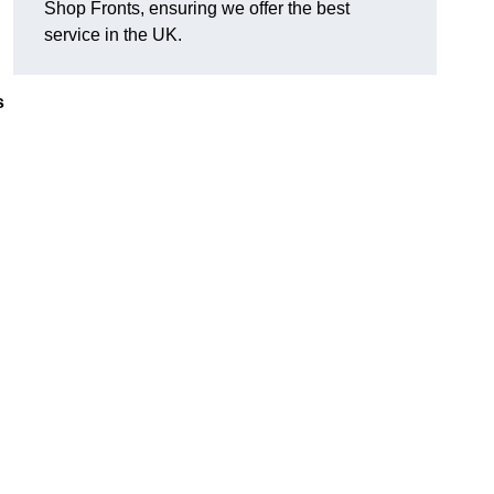
Shop Fronts, ensuring we offer the best
service in the UK.
s