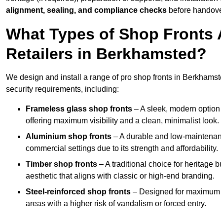
alignment, sealing, and compliance checks
before handove
What Types of Shop Fronts 
Retailers in Berkhamsted?
We design and install a range of pro shop fronts in Berkhamsted
security requirements, including:
Frameless glass shop fronts
– A sleek, modern option
offering maximum visibility and a clean, minimalist look.
Aluminium shop fronts
– A durable and low-maintenance
commercial settings due to its strength and affordability.
Timber shop fronts
– A traditional choice for heritage 
aesthetic that aligns with classic or high-end branding.
Steel-reinforced shop fronts
– Designed for maximum sec
areas with a higher risk of vandalism or forced entry.