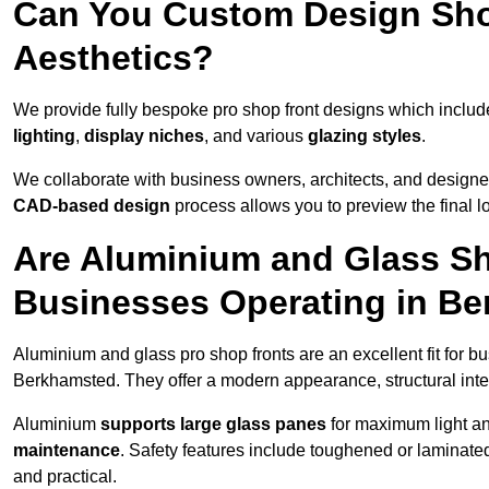
Can You Custom Design Sho
Aesthetics?
We provide fully bespoke pro shop front designs which inclu
lighting
,
display niches
, and various
glazing styles
.
We collaborate with business owners, architects, and designers
CAD-based design
process allows you to preview the final 
Are Aluminium and Glass Sho
Businesses Operating in B
Aluminium and glass pro shop fronts are an excellent fit for b
Berkhamsted. They offer a modern appearance, structural integr
Aluminium
supports large glass panes
for maximum light and
maintenance
. Safety features include toughened or laminate
and practical.