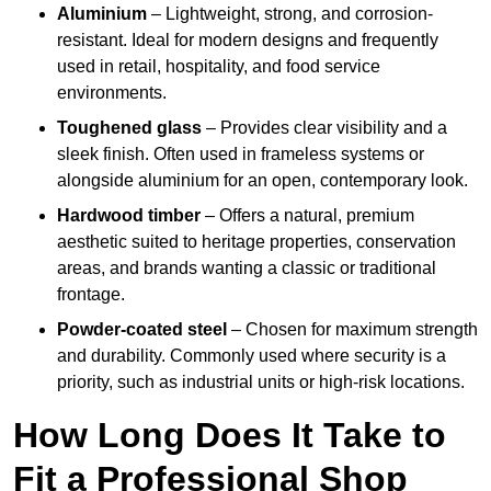
Aluminium
– Lightweight, strong, and corrosion-
resistant. Ideal for modern designs and frequently
used in retail, hospitality, and food service
environments.
Toughened glass
– Provides clear visibility and a
sleek finish. Often used in frameless systems or
alongside aluminium for an open, contemporary look.
Hardwood timber
– Offers a natural, premium
aesthetic suited to heritage properties, conservation
areas, and brands wanting a classic or traditional
frontage.
Powder-coated steel
– Chosen for maximum strength
and durability. Commonly used where security is a
priority, such as industrial units or high-risk locations.
How Long Does It Take to
Fit a Professional Shop