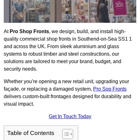
At
Pro Shop Fronts
, we design, build, and install high-
quality commercial shop fronts in Southend-on-Sea SS1 1
and across the UK. From sleek aluminium and glass
systems to robust timber and steel constructions, our
solutions are tailored to meet your brand, budget, and
security needs.
Whether you’re opening a new retail unit, upgrading your
façade, or replacing a damaged system,
Pro Sop Fronts
delivers custom-built frontages designed for durability and
visual impact.
Get In Touch Today
Table of Contents