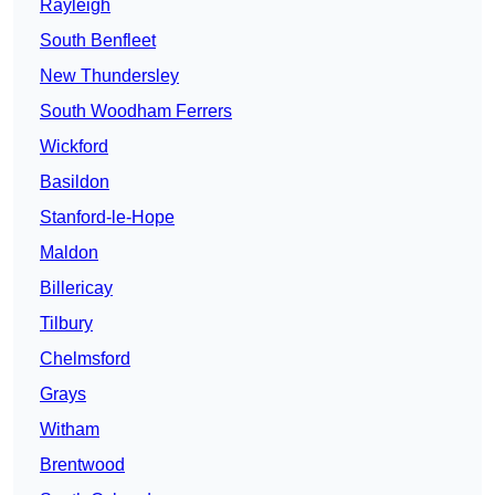
Rayleigh
South Benfleet
New Thundersley
South Woodham Ferrers
Wickford
Basildon
Stanford-le-Hope
Maldon
Billericay
Tilbury
Chelmsford
Grays
Witham
Brentwood