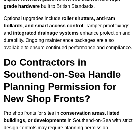
grade hardware
built to British Standards.
Optional upgrades include
roller shutters, anti-ram
bollards, and smart access control
. Tamper-proof fixings
and
integrated drainage systems
enhance protection and
durability. Ongoing maintenance packages are also
available to ensure continued performance and compliance.
Do Contractors in
Southend-on-Sea Handle
Planning Permission for
New Shop Fronts?
Pro shop fronts for sites in
conservation areas, listed
buildings, or developments
in Southend-on-Sea with strict
design controls may require planning permission.