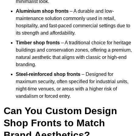
minimalist look.
Aluminium shop fronts
– A durable and low-
maintenance solution commonly used in retail,
hospitality, and fast-paced commercial settings due to
its strength and affordability.
Timber shop fronts
– A traditional choice for heritage
buildings and conservation zones, offering a premium,
natural aesthetic that aligns with classic or high-end
branding.
Steel-reinforced shop fronts
– Designed for
maximum security, often specified for industrial units,
night-time venues, or areas with a higher risk of
vandalism or forced entry.
Can You Custom Design
Shop Fronts to Match
Brand Aesthetics?