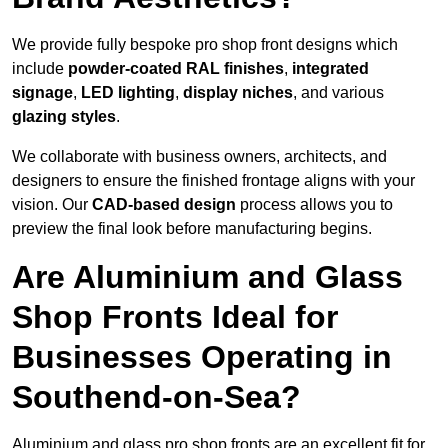
We provide fully bespoke pro shop front designs which
include
powder-coated RAL finishes
,
integrated
signage
,
LED lighting
,
display niches
, and various
glazing styles
.
We collaborate with business owners, architects, and
designers to ensure the finished frontage aligns with your
vision. Our
CAD-based design
process allows you to
preview the final look before manufacturing begins.
Are Aluminium and Glass
Shop Fronts Ideal for
Businesses Operating in
Southend-on-Sea?
Aluminium and glass pro shop fronts are an excellent fit for