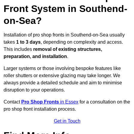
Front System in Southend-
on-Sea?
Installation of pro shop fronts in Southend-on-Sea usually
takes
1 to 3 days
, depending on complexity and access.
This includes
removal of existing structures,
preparation, and installation
.
Larger systems or those involving bespoke features like
roller shutters or extensive glazing may take longer. We
always provide a detailed schedule and aim to minimise
disruption to your operations.
Contact
Pro Shop Fronts
in Essex
for a consultation on the
pro shop front installation process.
Get in Touch