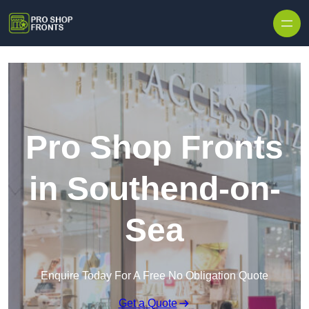
Skip to content
Pro Shop Fronts
in Southend-on-
Sea
Enquire Today For A Free No Obligation Quote
Get a Quote