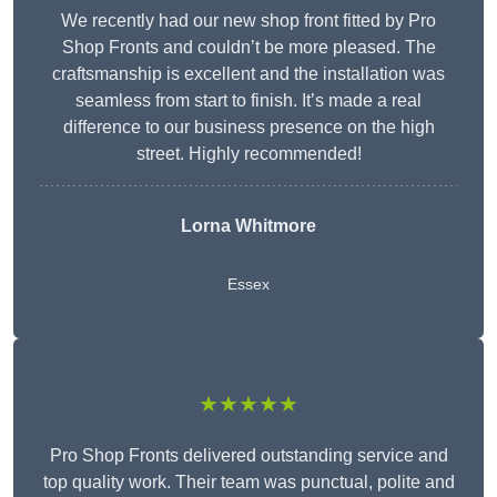
We recently had our new shop front fitted by Pro
Shop Fronts and couldn’t be more pleased. The
craftsmanship is excellent and the installation was
seamless from start to finish. It’s made a real
difference to our business presence on the high
street. Highly recommended!
Lorna Whitmore
Essex
★★★★★
Pro Shop Fronts delivered outstanding service and
top quality work. Their team was punctual, polite and