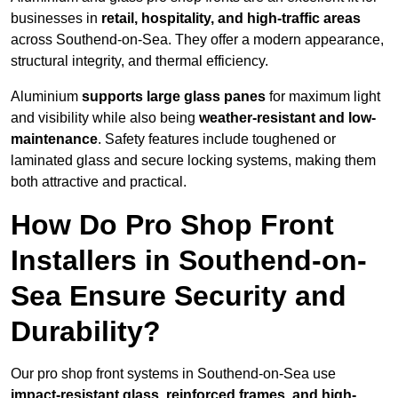
businesses in
retail, hospitality, and high-traffic areas
across Southend-on-Sea. They offer a modern appearance,
structural integrity, and thermal efficiency.
Aluminium
supports large glass panes
for maximum light
and visibility while also being
weather-resistant and low-
maintenance
. Safety features include toughened or
laminated glass and secure locking systems, making them
both attractive and practical.
How Do Pro Shop Front
Installers in Southend-on-
Sea Ensure Security and
Durability?
Our pro shop front systems in Southend-on-Sea use
impact-resistant glass, reinforced frames, and high-