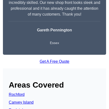
incredibly skilled. Our new shop front looks sleek and
professional and it has already caught the attention
of many customers. Thank you!
Gareth Pennington
Essex
Get A Free Quote
Areas Covered
Rochford
Canvey Island