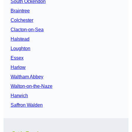
South Ockendon
Braintree
Colchester
Clacton-on-Sea
Halstead
Loughton
Essex
Harlow
Waltham Abbey
Walton-on-the-Naze
Harwich
Saffron Walden