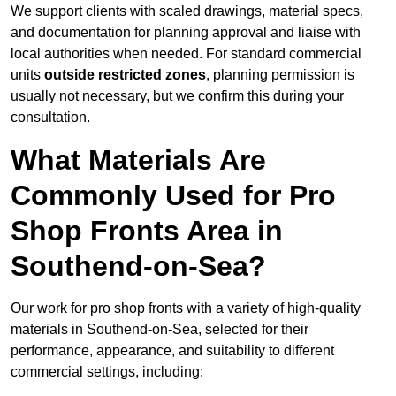
We support clients with scaled drawings, material specs,
and documentation for planning approval and liaise with
local authorities when needed. For standard commercial
units
outside restricted zones
, planning permission is
usually not necessary, but we confirm this during your
consultation.
What Materials Are
Commonly Used for Pro
Shop Fronts Area in
Southend-on-Sea?
Our work for pro shop fronts with a variety of high-quality
materials in Southend-on-Sea, selected for their
performance, appearance, and suitability to different
commercial settings, including: