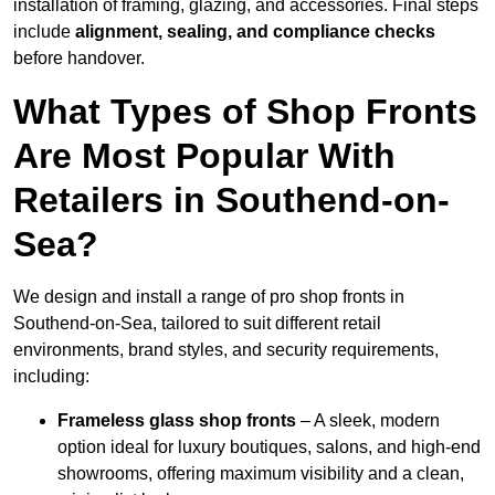
installation of framing, glazing, and accessories. Final steps
include
alignment, sealing, and compliance checks
before handover.
What Types of Shop Fronts
Are Most Popular With
Retailers in Southend-on-
Sea?
We design and install a range of pro shop fronts in
Southend-on-Sea, tailored to suit different retail
environments, brand styles, and security requirements,
including:
Frameless glass shop fronts
– A sleek, modern
option ideal for luxury boutiques, salons, and high-end
showrooms, offering maximum visibility and a clean,