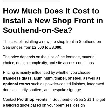
How Much Does It Cost to
Install a New Shop Front in
Southend-on-Sea?
The cost of installing a new pro shop front in Southend-on-
Sea ranges from
£2,500 to £8,000
.
The price depends on the size of the frontage, material
choice, design complexity, and site access conditions.
Pricing is mainly influenced by whether you choose
frameless glass, aluminium, timber, or steel
, as well as
optional extras
such as powder-coated finishes, integrated
doors, security shutters, and bespoke signage.
Contact
Pro Shop Fronts
in Southend-on-Sea SS1 1 to get
a tailored quote based on your premises, design