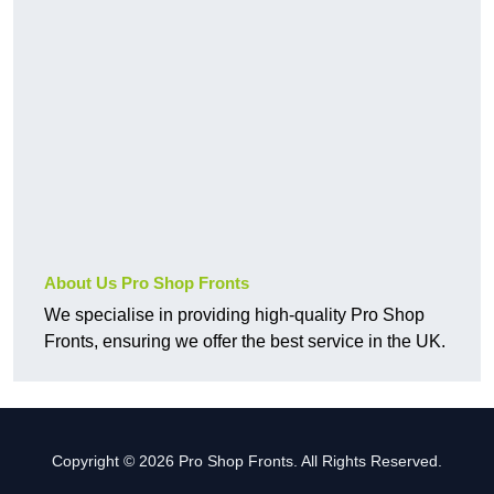
About Us Pro Shop Fronts
We specialise in providing high-quality Pro Shop
Fronts, ensuring we offer the best service in the UK.
Copyright © 2026 Pro Shop Fronts. All Rights Reserved.