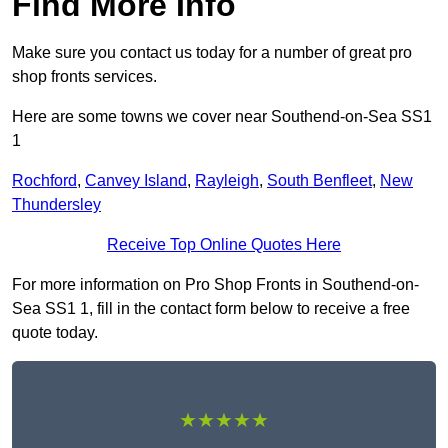
Find More Info
Make sure you contact us today for a number of great pro
shop fronts services.
Here are some towns we cover near Southend-on-Sea SS1
1
Rochford
,
Canvey Island
,
Rayleigh
,
South Benfleet
,
New
Thundersley
Receive Top Online Quotes Here
For more information on Pro Shop Fronts in Southend-on-
Sea SS1 1, fill in the contact form below to receive a free
quote today.
★★★★★