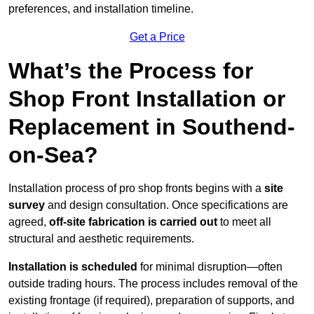
preferences, and installation timeline.
Get a Price
What’s the Process for
Shop Front Installation or
Replacement in Southend-
on-Sea?
Installation process of pro shop fronts begins with a
site
survey
and design consultation. Once specifications are
agreed,
off-site fabrication is carried out
to meet all
structural and aesthetic requirements.
Installation is scheduled
for minimal disruption—often
outside trading hours. The process includes removal of the
existing frontage (if required), preparation of supports, and