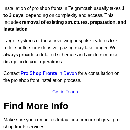
Installation of pro shop fronts in Teignmouth usually takes
1
to 3 days
, depending on complexity and access. This
includes
removal of existing structures, preparation, and
installation
.
Larger systems or those involving bespoke features like
roller shutters or extensive glazing may take longer. We
always provide a detailed schedule and aim to minimise
disruption to your operations.
Contact
Pro Shop Fronts
in Devon
for a consultation on
the pro shop front installation process.
Get in Touch
Find More Info
Make sure you contact us today for a number of great pro
shop fronts services.