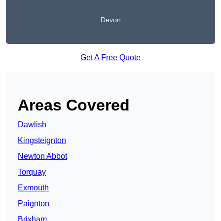
Devon
Get A Free Quote
Areas Covered
Dawlish
Kingsteignton
Newton Abbot
Torquay
Exmouth
Paignton
Brixham