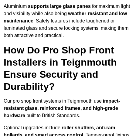
Aluminium
supports large glass panes
for maximum light
and visibility while also being
weather-resistant and low-
maintenance
. Safety features include toughened or
laminated glass and secure locking systems, making them
both attractive and practical.
How Do Pro Shop Front
Installers in Teignmouth
Ensure Security and
Durability?
Our pro shop front systems in Teignmouth use
impact-
resistant glass, reinforced frames, and high-grade
hardware
built to British Standards.
Optional upgrades include
roller shutters, anti-ram
bollards, and smart access control
. Tamper-proof fixings