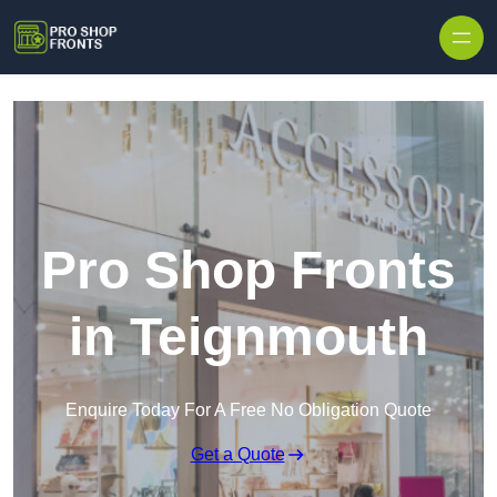
Skip to content
Pro Shop Fronts
in Teignmouth
Enquire Today For A Free No Obligation Quote
Get a Quote