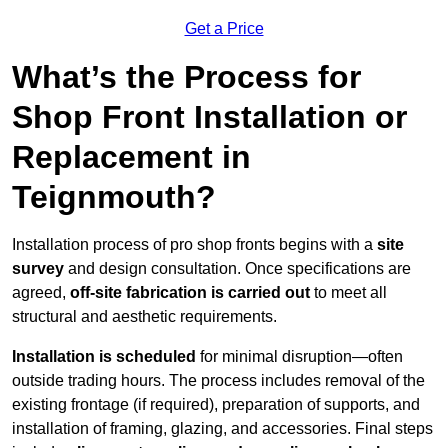
Get a Price
What’s the Process for
Shop Front Installation or
Replacement in
Teignmouth?
Installation process of pro shop fronts begins with a
site
survey
and design consultation. Once specifications are
agreed,
off-site fabrication is carried out
to meet all
structural and aesthetic requirements.
Installation is scheduled
for minimal disruption—often
outside trading hours. The process includes removal of the
existing frontage (if required), preparation of supports, and
installation of framing, glazing, and accessories. Final steps