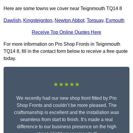
Here are some towns we cover near Teignmouth TQ14 8
Dawlish
,
Kingsteignton
,
Newton Abbot
,
Torquay
,
Exmouth
Receive Top Online Quotes Here
For more information on Pro Shop Fronts in Teignmouth
TQ14 8, fill in the contact form below to receive a free quote
today.
★★★★★
We recently had our new shop front fitted by Pro
Shop Fronts and couldn’t be more pleased. The
craftsmanship is excellent and the installation was
seamless from start to finish. It’s made a real
difference to our business presence on the high