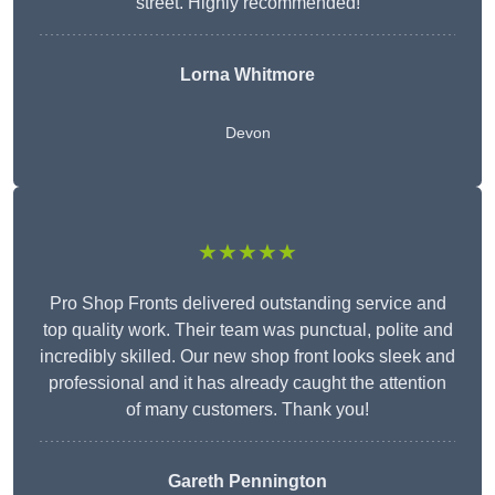
street. Highly recommended!
Lorna Whitmore
Devon
★★★★★
Pro Shop Fronts delivered outstanding service and
top quality work. Their team was punctual, polite and
incredibly skilled. Our new shop front looks sleek and
professional and it has already caught the attention
of many customers. Thank you!
Gareth Pennington