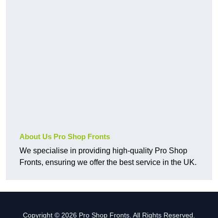
About Us Pro Shop Fronts
We specialise in providing high-quality Pro Shop
Fronts, ensuring we offer the best service in the UK.
Copyright © 2026 Pro Shop Fronts. All Rights Reserved.