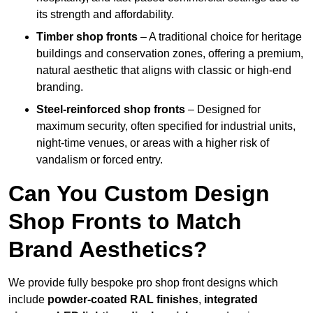
its strength and affordability.
Timber shop fronts
– A traditional choice for heritage
buildings and conservation zones, offering a premium,
natural aesthetic that aligns with classic or high-end
branding.
Steel-reinforced shop fronts
– Designed for
maximum security, often specified for industrial units,
night-time venues, or areas with a higher risk of
vandalism or forced entry.
Can You Custom Design
Shop Fronts to Match
Brand Aesthetics?
We provide fully bespoke pro shop front designs which
include
powder-coated RAL finishes
,
integrated