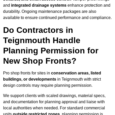
and
integrated drainage systems
enhance protection and
durability. Ongoing maintenance packages are also
available to ensure continued performance and compliance.
Do Contractors in
Teignmouth Handle
Planning Permission for
New Shop Fronts?
Pro shop fronts for sites in
conservation areas, listed
buildings, or developments
in Teignmouth with strict
design controls may require planning permission.
We support clients with scaled drawings, material specs,
and documentation for planning approval and liaise with
local authorities when needed. For standard commercial
units
outside restricted zones
, planning permission is