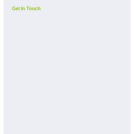
Get In Touch