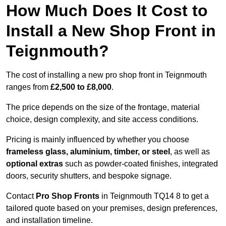
How Much Does It Cost to
Install a New Shop Front in
Teignmouth?
The cost of installing a new pro shop front in Teignmouth
ranges from
£2,500 to £8,000
.
The price depends on the size of the frontage, material
choice, design complexity, and site access conditions.
Pricing is mainly influenced by whether you choose
frameless glass, aluminium, timber, or steel
, as well as
optional extras
such as powder-coated finishes, integrated
doors, security shutters, and bespoke signage.
Contact
Pro Shop Fronts
in Teignmouth TQ14 8 to get a
tailored quote based on your premises, design preferences,
and installation timeline.