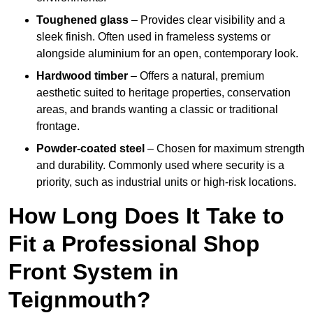
Toughened glass
– Provides clear visibility and a
sleek finish. Often used in frameless systems or
alongside aluminium for an open, contemporary look.
Hardwood timber
– Offers a natural, premium
aesthetic suited to heritage properties, conservation
areas, and brands wanting a classic or traditional
frontage.
Powder-coated steel
– Chosen for maximum strength
and durability. Commonly used where security is a
priority, such as industrial units or high-risk locations.
How Long Does It Take to
Fit a Professional Shop
Front System in
Teignmouth?