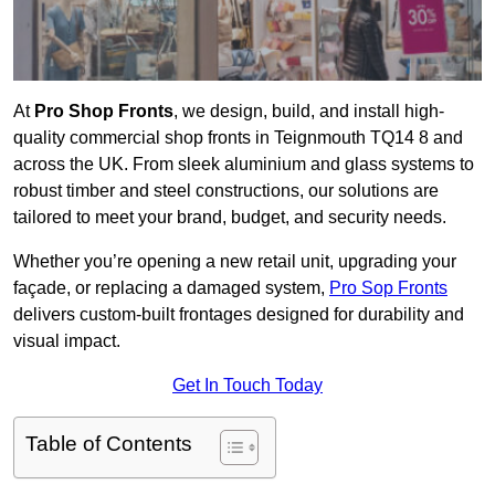
At
Pro Shop Fronts
, we design, build, and install high-
quality commercial shop fronts in Teignmouth TQ14 8 and
across the UK. From sleek aluminium and glass systems to
robust timber and steel constructions, our solutions are
tailored to meet your brand, budget, and security needs.
Whether you’re opening a new retail unit, upgrading your
façade, or replacing a damaged system,
Pro Sop Fronts
delivers custom-built frontages designed for durability and
visual impact.
Get In Touch Today
Table of Contents