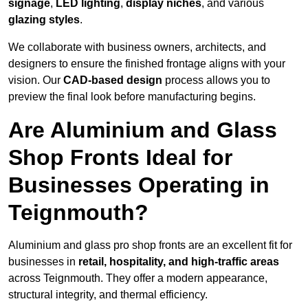
signage
,
LED lighting
,
display niches
, and various
glazing styles
.
We collaborate with business owners, architects, and
designers to ensure the finished frontage aligns with your
vision. Our
CAD-based design
process allows you to
preview the final look before manufacturing begins.
Are Aluminium and Glass
Shop Fronts Ideal for
Businesses Operating in
Teignmouth?
Aluminium and glass pro shop fronts are an excellent fit for
businesses in
retail, hospitality, and high-traffic areas
across Teignmouth. They offer a modern appearance,
structural integrity, and thermal efficiency.