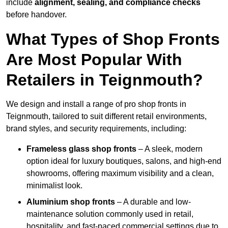
include
alignment, sealing, and compliance checks
before handover.
What Types of Shop Fronts
Are Most Popular With
Retailers in Teignmouth?
We design and install a range of pro shop fronts in
Teignmouth, tailored to suit different retail environments,
brand styles, and security requirements, including:
Frameless glass shop fronts
– A sleek, modern
option ideal for luxury boutiques, salons, and high-end
showrooms, offering maximum visibility and a clean,
minimalist look.
Aluminium shop fronts
– A durable and low-
maintenance solution commonly used in retail,
hospitality, and fast-paced commercial settings due to