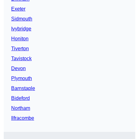
Exeter
Sidmouth
Ivybridge
Honiton
Tiverton
Tavistock
Devon
Plymouth
Barnstaple
Bideford
Northam
Ilfracombe