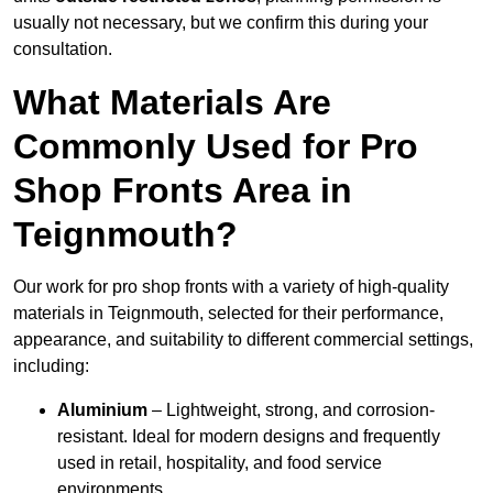
usually not necessary, but we confirm this during your
consultation.
What Materials Are
Commonly Used for Pro
Shop Fronts Area in
Teignmouth?
Our work for pro shop fronts with a variety of high-quality
materials in Teignmouth, selected for their performance,
appearance, and suitability to different commercial settings,
including:
Aluminium
– Lightweight, strong, and corrosion-
resistant. Ideal for modern designs and frequently
used in retail, hospitality, and food service
environments.