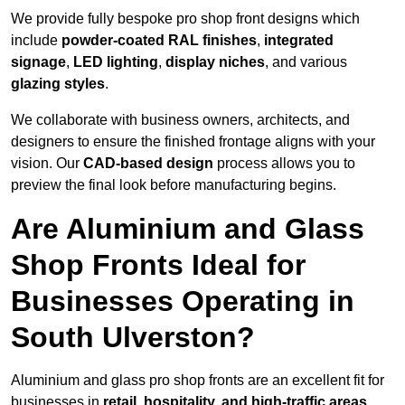
We provide fully bespoke pro shop front designs which
include
powder-coated RAL finishes
,
integrated
signage
,
LED lighting
,
display niches
, and various
glazing styles
.
We collaborate with business owners, architects, and
designers to ensure the finished frontage aligns with your
vision. Our
CAD-based design
process allows you to
preview the final look before manufacturing begins.
Are Aluminium and Glass
Shop Fronts Ideal for
Businesses Operating in
South Ulverston?
Aluminium and glass pro shop fronts are an excellent fit for
businesses in
retail, hospitality, and high-traffic areas