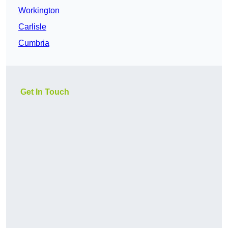
Workington
Carlisle
Cumbria
Get In Touch