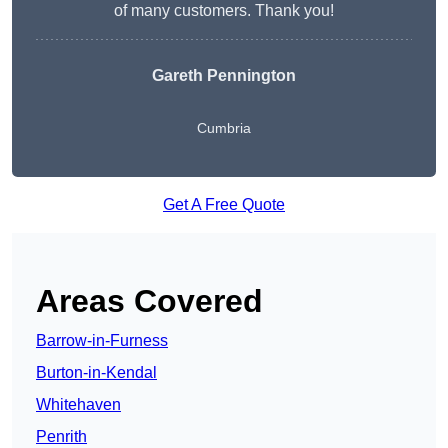
of many customers. Thank you!
Gareth Pennington
Cumbria
Get A Free Quote
Areas Covered
Barrow-in-Furness
Burton-in-Kendal
Whitehaven
Penrith