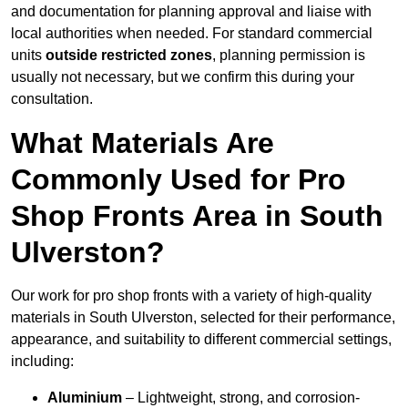
and documentation for planning approval and liaise with
local authorities when needed. For standard commercial
units
outside restricted zones
, planning permission is
usually not necessary, but we confirm this during your
consultation.
What Materials Are
Commonly Used for Pro
Shop Fronts Area in South
Ulverston?
Our work for pro shop fronts with a variety of high-quality
materials in South Ulverston, selected for their performance,
appearance, and suitability to different commercial settings,
including:
Aluminium
– Lightweight, strong, and corrosion-