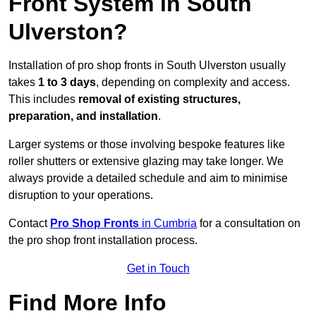
Front System in South
Ulverston?
Installation of pro shop fronts in South Ulverston usually
takes
1 to 3 days
, depending on complexity and access.
This includes
removal of existing structures,
preparation, and installation
.
Larger systems or those involving bespoke features like
roller shutters or extensive glazing may take longer. We
always provide a detailed schedule and aim to minimise
disruption to your operations.
Contact
Pro Shop Fronts
in Cumbria
for a consultation on
the pro shop front installation process.
Get in Touch
Find More Info