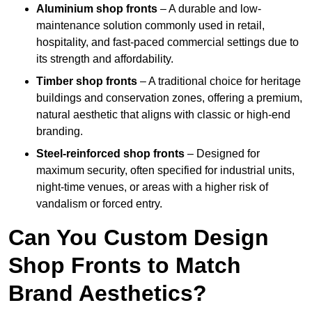
Aluminium shop fronts
– A durable and low-
maintenance solution commonly used in retail,
hospitality, and fast-paced commercial settings due to
its strength and affordability.
Timber shop fronts
– A traditional choice for heritage
buildings and conservation zones, offering a premium,
natural aesthetic that aligns with classic or high-end
branding.
Steel-reinforced shop fronts
– Designed for
maximum security, often specified for industrial units,
night-time venues, or areas with a higher risk of
vandalism or forced entry.
Can You Custom Design
Shop Fronts to Match
Brand Aesthetics?