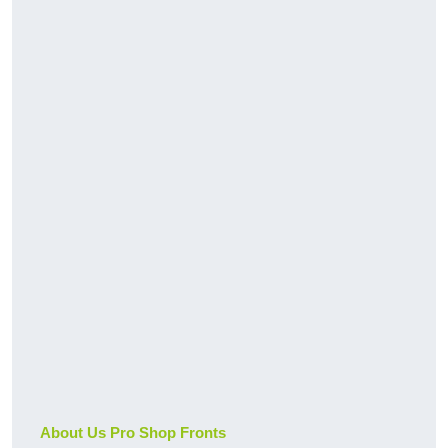
About Us Pro Shop Fronts