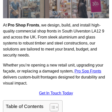
At
Pro Shop Fronts
, we design, build, and install high-
quality commercial shop fronts in South Ulverston LA12 9
and across the UK. From sleek aluminium and glass
systems to robust timber and steel constructions, our
solutions are tailored to meet your brand, budget, and
security needs.
Whether you’re opening a new retail unit, upgrading your
façade, or replacing a damaged system,
Pro Sop Fronts
delivers custom-built frontages designed for durability and
visual impact.
Get In Touch Today
Table of Contents