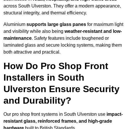
across South Ulverston. They offer a modern appearance,
structural integrity, and thermal efficiency.
Aluminium
supports large glass panes
for maximum light
and visibility while also being
weather-resistant and low-
maintenance
. Safety features include toughened or
laminated glass and secure locking systems, making them
both attractive and practical.
How Do Pro Shop Front
Installers in South
Ulverston Ensure Security
and Durability?
Our pro shop front systems in South Ulverston use
impact-
resistant glass, reinforced frames, and high-grade
hardware
built to British Standards.