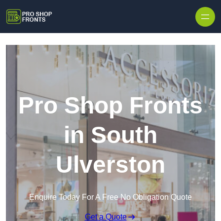
Skip to content
Pro Shop Fronts
in South
Ulverston
Enquire Today For A Free No Obligation Quote
Get a Quote