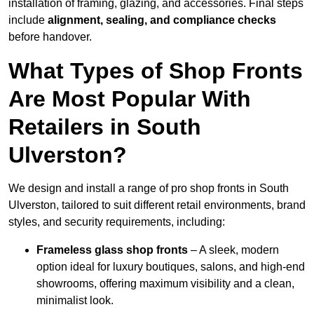
installation of framing, glazing, and accessories. Final steps
include
alignment, sealing, and compliance checks
before handover.
What Types of Shop Fronts
Are Most Popular With
Retailers in South
Ulverston?
We design and install a range of pro shop fronts in South
Ulverston, tailored to suit different retail environments, brand
styles, and security requirements, including:
Frameless glass shop fronts
– A sleek, modern
option ideal for luxury boutiques, salons, and high-end
showrooms, offering maximum visibility and a clean,
minimalist look.