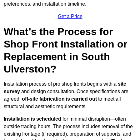
preferences, and installation timeline.
Get a Price
What’s the Process for
Shop Front Installation or
Replacement in South
Ulverston?
Installation process of pro shop fronts begins with a
site
survey
and design consultation. Once specifications are
agreed,
off-site fabrication is carried out
to meet all
structural and aesthetic requirements.
Installation is scheduled
for minimal disruption—often
outside trading hours. The process includes removal of the
existing frontage (if required), preparation of supports, and