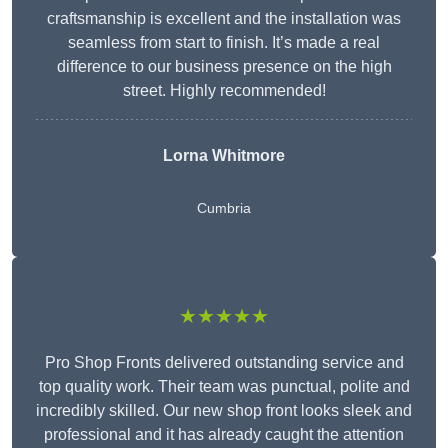
craftsmanship is excellent and the installation was
seamless from start to finish. It’s made a real
difference to our business presence on the high
street. Highly recommended!
Lorna Whitmore
Cumbria
★★★★★
Pro Shop Fronts delivered outstanding service and
top quality work. Their team was punctual, polite and
incredibly skilled. Our new shop front looks sleek and
professional and it has already caught the attention