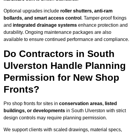
Optional upgrades include
roller shutters, anti-ram
bollards, and smart access control
. Tamper-proof fixings
and
integrated drainage systems
enhance protection and
durability. Ongoing maintenance packages are also
available to ensure continued performance and compliance.
Do Contractors in South
Ulverston Handle Planning
Permission for New Shop
Fronts?
Pro shop fronts for sites in
conservation areas, listed
buildings, or developments
in South Ulverston with strict
design controls may require planning permission.
We support clients with scaled drawings, material specs,