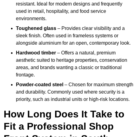
resistant. Ideal for modern designs and frequently
used in retail, hospitality, and food service
environments.
Toughened glass
– Provides clear visibility and a
sleek finish. Often used in frameless systems or
alongside aluminium for an open, contemporary look.
Hardwood timber
– Offers a natural, premium
aesthetic suited to heritage properties, conservation
areas, and brands wanting a classic or traditional
frontage.
Powder-coated steel
– Chosen for maximum strength
and durability. Commonly used where security is a
priority, such as industrial units or high-risk locations.
How Long Does It Take to
Fit a Professional Shop