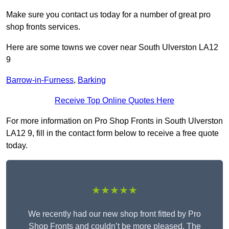
Make sure you contact us today for a number of great pro
shop fronts services.
Here are some towns we cover near South Ulverston LA12
9
Barrow-in-Furness
,
Barking
Receive Top Online Quotes Here
For more information on Pro Shop Fronts in South Ulverston
LA12 9, fill in the contact form below to receive a free quote
today.
★★★★★
We recently had our new shop front fitted by Pro
Shop Fronts and couldn’t be more pleased. The