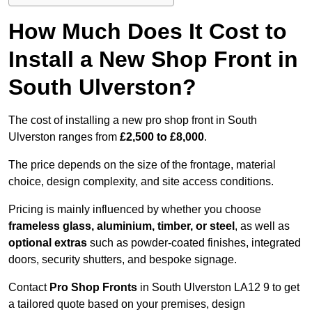
How Much Does It Cost to
Install a New Shop Front in
South Ulverston?
The cost of installing a new pro shop front in South
Ulverston ranges from
£2,500 to £8,000
.
The price depends on the size of the frontage, material
choice, design complexity, and site access conditions.
Pricing is mainly influenced by whether you choose
frameless glass, aluminium, timber, or steel
, as well as
optional extras
such as powder-coated finishes, integrated
doors, security shutters, and bespoke signage.
Contact
Pro Shop Fronts
in South Ulverston LA12 9 to get
a tailored quote based on your premises, design