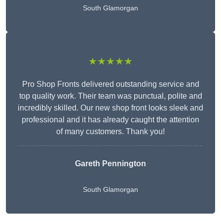
South Glamorgan
★★★★★
Pro Shop Fronts delivered outstanding service and
top quality work. Their team was punctual, polite and
incredibly skilled. Our new shop front looks sleek and
professional and it has already caught the attention
of many customers. Thank you!
Gareth Pennington
South Glamorgan