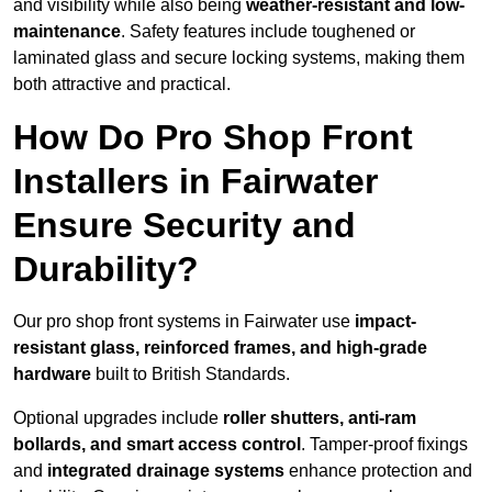
and visibility while also being
weather-resistant and low-
maintenance
. Safety features include toughened or
laminated glass and secure locking systems, making them
both attractive and practical.
How Do Pro Shop Front
Installers in Fairwater
Ensure Security and
Durability?
Our pro shop front systems in Fairwater use
impact-
resistant glass, reinforced frames, and high-grade
hardware
built to British Standards.
Optional upgrades include
roller shutters, anti-ram
bollards, and smart access control
. Tamper-proof fixings
and
integrated drainage systems
enhance protection and