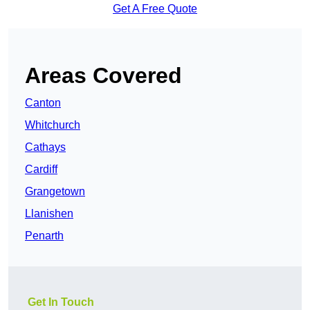
Get A Free Quote
Areas Covered
Canton
Whitchurch
Cathays
Cardiff
Grangetown
Llanishen
Penarth
Get In Touch