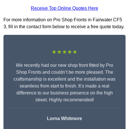
Receive Top Online Quotes Here
For more information on Pro Shop Fronts in Fairwater CF5
3, fill in the contact form below to receive a free quote today.
★★★★★
We recently had our new shop front fitted by Pro
Shop Fronts and couldn’t be more pleased. The
craftsmanship is excellent and the installation was
seamless from start to finish. It’s made a real
difference to our business presence on the high
street. Highly recommended!
Lorna Whitmore