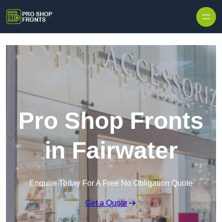
Skip to content
Pro Shop Fronts
in Fairwater
Enquire Today For A Free No Obligation Quote
Get a Quote