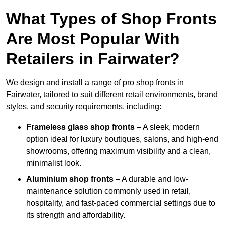
What Types of Shop Fronts
Are Most Popular With
Retailers in Fairwater?
We design and install a range of pro shop fronts in
Fairwater, tailored to suit different retail environments, brand
styles, and security requirements, including:
Frameless glass shop fronts
– A sleek, modern
option ideal for luxury boutiques, salons, and high-end
showrooms, offering maximum visibility and a clean,
minimalist look.
Aluminium shop fronts
– A durable and low-
maintenance solution commonly used in retail,
hospitality, and fast-paced commercial settings due to
its strength and affordability.