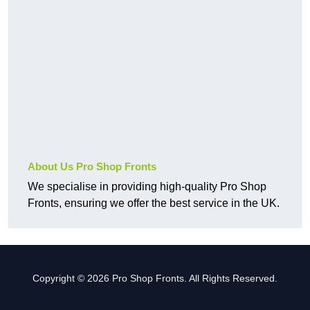
About Us Pro Shop Fronts
We specialise in providing high-quality Pro Shop
Fronts, ensuring we offer the best service in the UK.
Copyright © 2026 Pro Shop Fronts. All Rights Reserved.