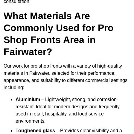
consultation.
What Materials Are
Commonly Used for Pro
Shop Fronts Area in
Fairwater?
Our work for pro shop fronts with a variety of high-quality
materials in Fairwater, selected for their performance,
appearance, and suitability to different commercial settings,
including:
Aluminium
– Lightweight, strong, and corrosion-
resistant. Ideal for modern designs and frequently
used in retail, hospitality, and food service
environments.
Toughened glass
– Provides clear visibility and a