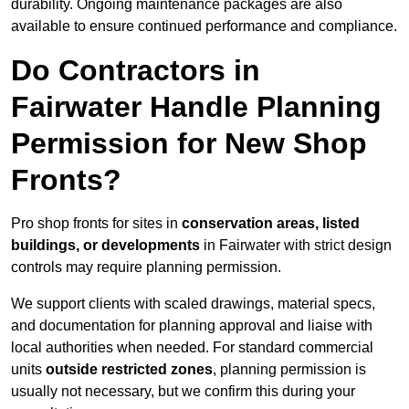
durability. Ongoing maintenance packages are also
available to ensure continued performance and compliance.
Do Contractors in
Fairwater Handle Planning
Permission for New Shop
Fronts?
Pro shop fronts for sites in
conservation areas, listed
buildings, or developments
in Fairwater with strict design
controls may require planning permission.
We support clients with scaled drawings, material specs,
and documentation for planning approval and liaise with
local authorities when needed. For standard commercial
units
outside restricted zones
, planning permission is
usually not necessary, but we confirm this during your