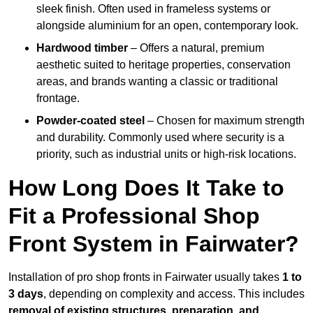
sleek finish. Often used in frameless systems or
alongside aluminium for an open, contemporary look.
Hardwood timber
– Offers a natural, premium
aesthetic suited to heritage properties, conservation
areas, and brands wanting a classic or traditional
frontage.
Powder-coated steel
– Chosen for maximum strength
and durability. Commonly used where security is a
priority, such as industrial units or high-risk locations.
How Long Does It Take to
Fit a Professional Shop
Front System in Fairwater?
Installation of pro shop fronts in Fairwater usually takes
1 to
3 days
, depending on complexity and access. This includes
removal of existing structures, preparation, and