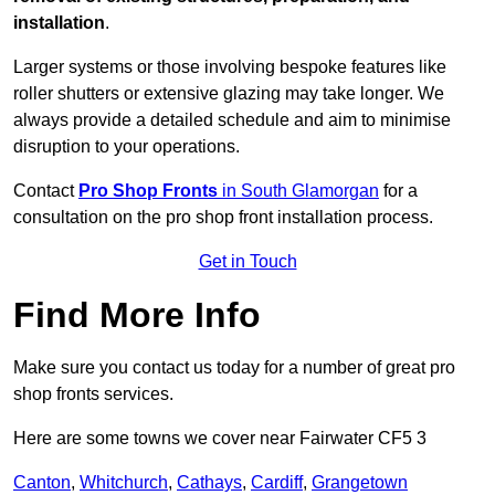
installation
.
Larger systems or those involving bespoke features like
roller shutters or extensive glazing may take longer. We
always provide a detailed schedule and aim to minimise
disruption to your operations.
Contact
Pro Shop Fronts
in South Glamorgan
for a
consultation on the pro shop front installation process.
Get in Touch
Find More Info
Make sure you contact us today for a number of great pro
shop fronts services.
Here are some towns we cover near Fairwater CF5 3
Canton
,
Whitchurch
,
Cathays
,
Cardiff
,
Grangetown