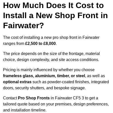
How Much Does It Cost to
Install a New Shop Front in
Fairwater?
The cost of installing a new pro shop front in Fairwater
ranges from
£2,500 to £8,000
.
The price depends on the size of the frontage, material
choice, design complexity, and site access conditions.
Pricing is mainly influenced by whether you choose
frameless glass, aluminium, timber, or steel
, as well as
optional extras
such as powder-coated finishes, integrated
doors, security shutters, and bespoke signage.
Contact
Pro Shop Fronts
in Fairwater CF5 3 to get a
tailored quote based on your premises, design preferences,
and installation timeline.