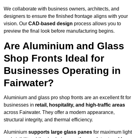
We collaborate with business owners, architects, and
designers to ensure the finished frontage aligns with your
vision. Our
CAD-based design
process allows you to
preview the final look before manufacturing begins.
Are Aluminium and Glass
Shop Fronts Ideal for
Businesses Operating in
Fairwater?
Aluminium and glass pro shop fronts are an excellent fit for
businesses in
retail, hospitality, and high-traffic areas
across Fairwater. They offer a modern appearance,
structural integrity, and thermal efficiency.
Aluminium
supports large glass panes
for maximum light