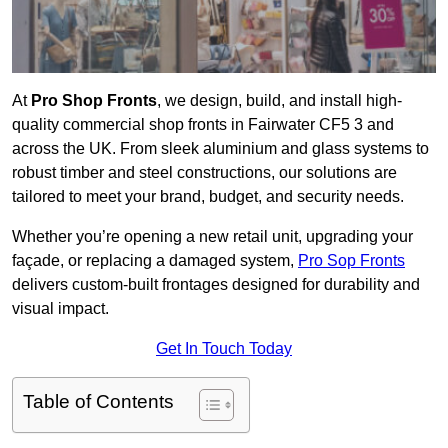
At
Pro Shop Fronts
, we design, build, and install high-
quality commercial shop fronts in Fairwater CF5 3 and
across the UK. From sleek aluminium and glass systems to
robust timber and steel constructions, our solutions are
tailored to meet your brand, budget, and security needs.
Whether you’re opening a new retail unit, upgrading your
façade, or replacing a damaged system,
Pro Sop Fronts
delivers custom-built frontages designed for durability and
visual impact.
Get In Touch Today
Table of Contents