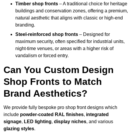
Timber shop fronts
– A traditional choice for heritage
buildings and conservation zones, offering a premium,
natural aesthetic that aligns with classic or high-end
branding.
Steel-reinforced shop fronts
– Designed for
maximum security, often specified for industrial units,
night-time venues, or areas with a higher risk of
vandalism or forced entry.
Can You Custom Design
Shop Fronts to Match
Brand Aesthetics?
We provide fully bespoke pro shop front designs which
include
powder-coated RAL finishes
,
integrated
signage
,
LED lighting
,
display niches
, and various
glazing styles
.