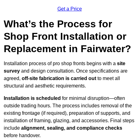
Get a Price
What’s the Process for
Shop Front Installation or
Replacement in Fairwater?
Installation process of pro shop fronts begins with a
site
survey
and design consultation. Once specifications are
agreed,
off-site fabrication is carried out
to meet all
structural and aesthetic requirements.
Installation is scheduled
for minimal disruption—often
outside trading hours. The process includes removal of the
existing frontage (if required), preparation of supports, and
installation of framing, glazing, and accessories. Final steps
include
alignment, sealing, and compliance checks
before handover.