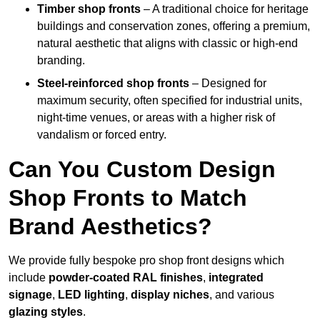
Timber shop fronts
– A traditional choice for heritage
buildings and conservation zones, offering a premium,
natural aesthetic that aligns with classic or high-end
branding.
Steel-reinforced shop fronts
– Designed for
maximum security, often specified for industrial units,
night-time venues, or areas with a higher risk of
vandalism or forced entry.
Can You Custom Design
Shop Fronts to Match
Brand Aesthetics?
We provide fully bespoke pro shop front designs which
include
powder-coated RAL finishes
,
integrated
signage
,
LED lighting
,
display niches
, and various
glazing styles
.