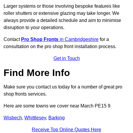
Larger systems or those involving bespoke features like
roller shutters or extensive glazing may take longer. We
always provide a detailed schedule and aim to minimise
disruption to your operations.
Contact
Pro Shop Fronts
in Cambridgeshire
for a
consultation on the pro shop front installation process.
Get in Touch
Find More Info
Make sure you contact us today for a number of great pro
shop fronts services.
Here are some towns we cover near March PE15 9
Wisbech
,
Whittlesey
,
Barking
Receive Top Online Quotes Here