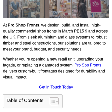
At
Pro Shop Fronts
, we design, build, and install high-
quality commercial shop fronts in March PE15 9 and across
the UK. From sleek aluminium and glass systems to robust
timber and steel constructions, our solutions are tailored to
meet your brand, budget, and security needs.
Whether you’re opening a new retail unit, upgrading your
façade, or replacing a damaged system,
Pro Sop Fronts
delivers custom-built frontages designed for durability and
visual impact.
Get In Touch Today
Table of Contents