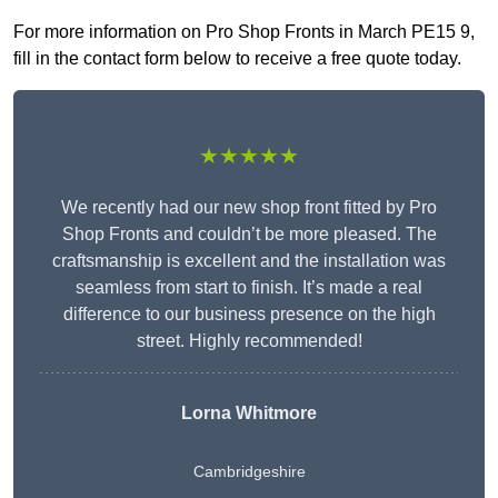
For more information on Pro Shop Fronts in March PE15 9,
fill in the contact form below to receive a free quote today.
★★★★★
We recently had our new shop front fitted by Pro
Shop Fronts and couldn’t be more pleased. The
craftsmanship is excellent and the installation was
seamless from start to finish. It’s made a real
difference to our business presence on the high
street. Highly recommended!
Lorna Whitmore
Cambridgeshire