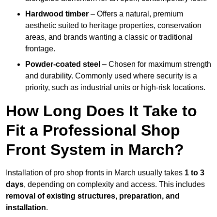
Hardwood timber
– Offers a natural, premium
aesthetic suited to heritage properties, conservation
areas, and brands wanting a classic or traditional
frontage.
Powder-coated steel
– Chosen for maximum strength
and durability. Commonly used where security is a
priority, such as industrial units or high-risk locations.
How Long Does It Take to
Fit a Professional Shop
Front System in March?
Installation of pro shop fronts in March usually takes
1 to 3
days
, depending on complexity and access. This includes
removal of existing structures, preparation, and
installation
.