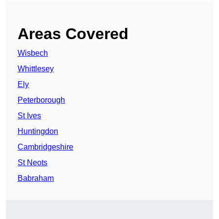
Areas Covered
Wisbech
Whittlesey
Ely
Peterborough
St Ives
Huntingdon
Cambridgeshire
St Neots
Babraham