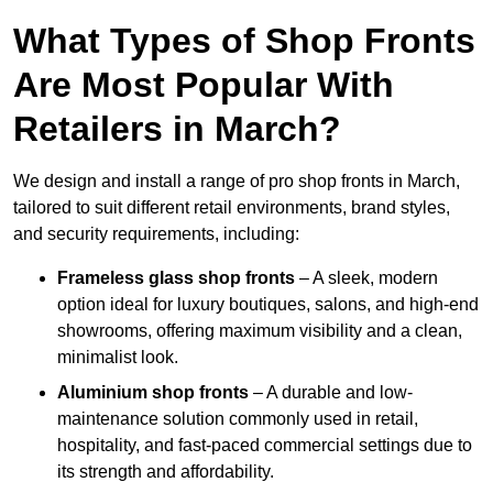
What Types of Shop Fronts
Are Most Popular With
Retailers in March?
We design and install a range of pro shop fronts in March,
tailored to suit different retail environments, brand styles,
and security requirements, including:
Frameless glass shop fronts
– A sleek, modern
option ideal for luxury boutiques, salons, and high-end
showrooms, offering maximum visibility and a clean,
minimalist look.
Aluminium shop fronts
– A durable and low-
maintenance solution commonly used in retail,
hospitality, and fast-paced commercial settings due to
its strength and affordability.