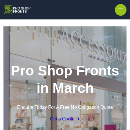
Skip to content
Pro Shop Fronts
in March
Enquire Today For A Free No Obligation Quote
Get a Quote