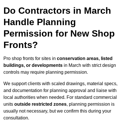
Do Contractors in March
Handle Planning
Permission for New Shop
Fronts?
Pro shop fronts for sites in
conservation areas, listed
buildings, or developments
in March with strict design
controls may require planning permission.
We support clients with scaled drawings, material specs,
and documentation for planning approval and liaise with
local authorities when needed. For standard commercial
units
outside restricted zones
, planning permission is
usually not necessary, but we confirm this during your
consultation.