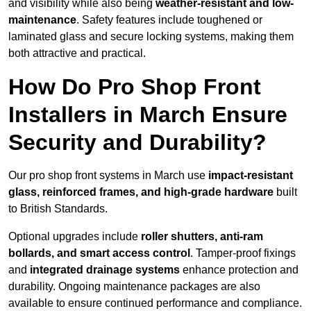
and visibility while also being
weather-resistant and low-
maintenance
. Safety features include toughened or
laminated glass and secure locking systems, making them
both attractive and practical.
How Do Pro Shop Front
Installers in March Ensure
Security and Durability?
Our pro shop front systems in March use
impact-resistant
glass, reinforced frames, and high-grade hardware
built
to British Standards.
Optional upgrades include
roller shutters, anti-ram
bollards, and smart access control
. Tamper-proof fixings
and
integrated drainage systems
enhance protection and
durability. Ongoing maintenance packages are also
available to ensure continued performance and compliance.