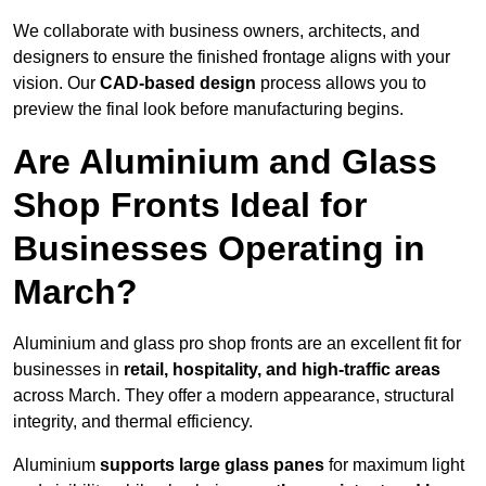
We collaborate with business owners, architects, and
designers to ensure the finished frontage aligns with your
vision. Our
CAD-based design
process allows you to
preview the final look before manufacturing begins.
Are Aluminium and Glass
Shop Fronts Ideal for
Businesses Operating in
March?
Aluminium and glass pro shop fronts are an excellent fit for
businesses in
retail, hospitality, and high-traffic areas
across March. They offer a modern appearance, structural
integrity, and thermal efficiency.
Aluminium
supports large glass panes
for maximum light