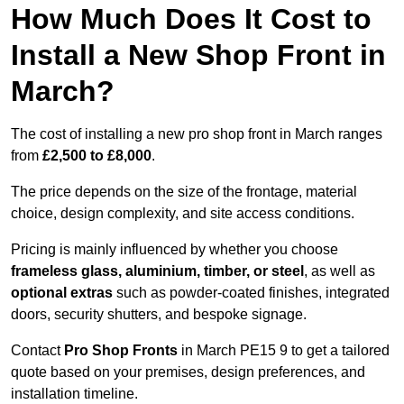
How Much Does It Cost to
Install a New Shop Front in
March?
The cost of installing a new pro shop front in March ranges
from
£2,500 to £8,000
.
The price depends on the size of the frontage, material
choice, design complexity, and site access conditions.
Pricing is mainly influenced by whether you choose
frameless glass, aluminium, timber, or steel
, as well as
optional extras
such as powder-coated finishes, integrated
doors, security shutters, and bespoke signage.
Contact
Pro Shop Fronts
in March PE15 9 to get a tailored
quote based on your premises, design preferences, and
installation timeline.