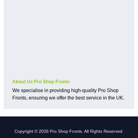
About Us Pro Shop Fronts
We specialise in providing high-quality Pro Shop
Fronts, ensuring we offer the best service in the UK.
Copyright © 2026 Pro Shop Fronts. All Rights Reserved.