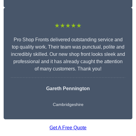
★★★★★
Pro Shop Fronts delivered outstanding service and
top quality work. Their team was punctual, polite and
incredibly skilled. Our new shop front looks sleek and
professional and it has already caught the attention
of many customers. Thank you!
Gareth Pennington
Cambridgeshire
Get A Free Quote