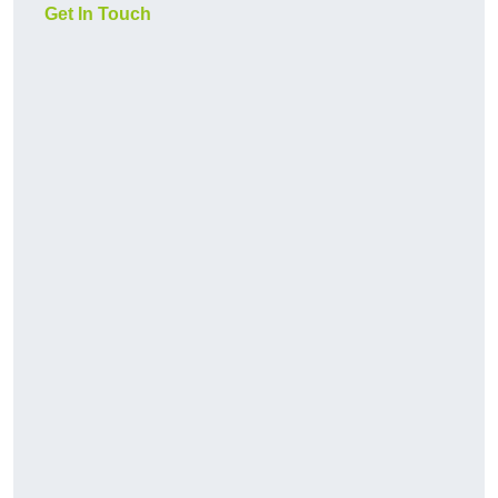
Get In Touch