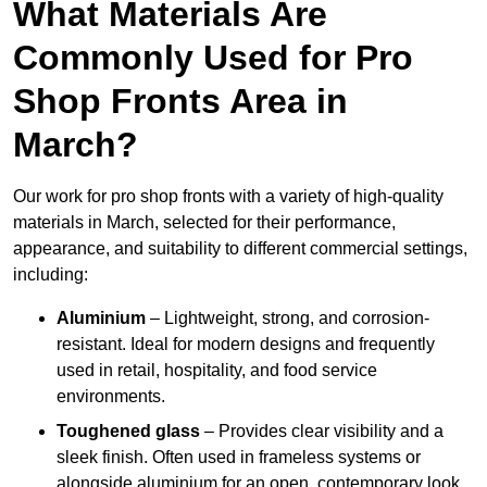
What Materials Are
Commonly Used for Pro
Shop Fronts Area in
March?
Our work for pro shop fronts with a variety of high-quality
materials in March, selected for their performance,
appearance, and suitability to different commercial settings,
including:
Aluminium
– Lightweight, strong, and corrosion-
resistant. Ideal for modern designs and frequently
used in retail, hospitality, and food service
environments.
Toughened glass
– Provides clear visibility and a
sleek finish. Often used in frameless systems or
alongside aluminium for an open, contemporary look.