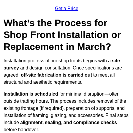
Get a Price
What’s the Process for
Shop Front Installation or
Replacement in March?
Installation process of pro shop fronts begins with a
site
survey
and design consultation. Once specifications are
agreed,
off-site fabrication is carried out
to meet all
structural and aesthetic requirements.
Installation is scheduled
for minimal disruption—often
outside trading hours. The process includes removal of the
existing frontage (if required), preparation of supports, and
installation of framing, glazing, and accessories. Final steps
include
alignment, sealing, and compliance checks
before handover.