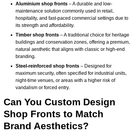
Aluminium shop fronts
– A durable and low-
maintenance solution commonly used in retail,
hospitality, and fast-paced commercial settings due to
its strength and affordability.
Timber shop fronts
– A traditional choice for heritage
buildings and conservation zones, offering a premium,
natural aesthetic that aligns with classic or high-end
branding.
Steel-reinforced shop fronts
– Designed for
maximum security, often specified for industrial units,
night-time venues, or areas with a higher risk of
vandalism or forced entry.
Can You Custom Design
Shop Fronts to Match
Brand Aesthetics?