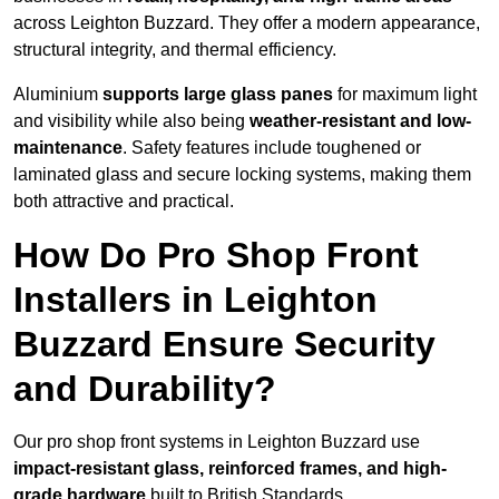
across Leighton Buzzard. They offer a modern appearance,
structural integrity, and thermal efficiency.
Aluminium
supports large glass panes
for maximum light
and visibility while also being
weather-resistant and low-
maintenance
. Safety features include toughened or
laminated glass and secure locking systems, making them
both attractive and practical.
How Do Pro Shop Front
Installers in Leighton
Buzzard Ensure Security
and Durability?
Our pro shop front systems in Leighton Buzzard use
impact-resistant glass, reinforced frames, and high-
grade hardware
built to British Standards.