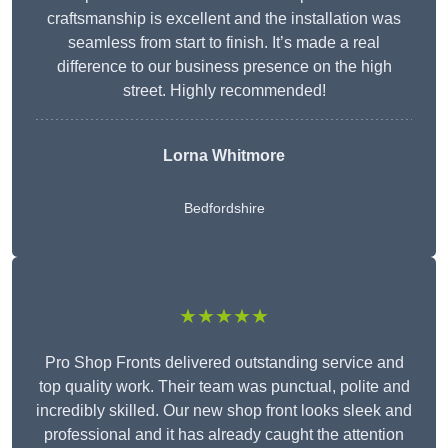
craftsmanship is excellent and the installation was
seamless from start to finish. It’s made a real
difference to our business presence on the high
street. Highly recommended!
Lorna Whitmore
Bedfordshire
★★★★★
Pro Shop Fronts delivered outstanding service and
top quality work. Their team was punctual, polite and
incredibly skilled. Our new shop front looks sleek and
professional and it has already caught the attention