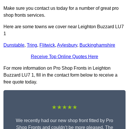
Make sure you contact us today for a number of great pro
shop fronts services.
Here are some towns we cover near Leighton Buzzard LU7
1
Dunstable
,
Tring
,
Flitwick
,
Aylesbury
,
Buckinghamshire
Receive Top Online Quotes Here
For more information on Pro Shop Fronts in Leighton
Buzzard LU7 1, fill in the contact form below to receive a
free quote today.
★★★★★
We recently had our new shop front fitted by Pro
Shop Fronts and couldn’t be more pleased. The