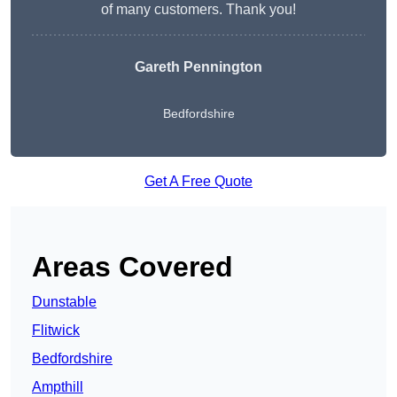
of many customers. Thank you!
Gareth Pennington
Bedfordshire
Get A Free Quote
Areas Covered
Dunstable
Flitwick
Bedfordshire
Ampthill