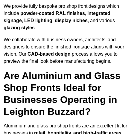
We provide fully bespoke pro shop front designs which
include
powder-coated RAL finishes
,
integrated
signage
,
LED lighting
,
display niches
, and various
glazing styles
.
We collaborate with business owners, architects, and
designers to ensure the finished frontage aligns with your
vision. Our
CAD-based design
process allows you to
preview the final look before manufacturing begins.
Are Aluminium and Glass
Shop Fronts Ideal for
Businesses Operating in
Leighton Buzzard?
Aluminium and glass pro shop fronts are an excellent fit for
businesses in
retail, hospitality, and high-traffic areas