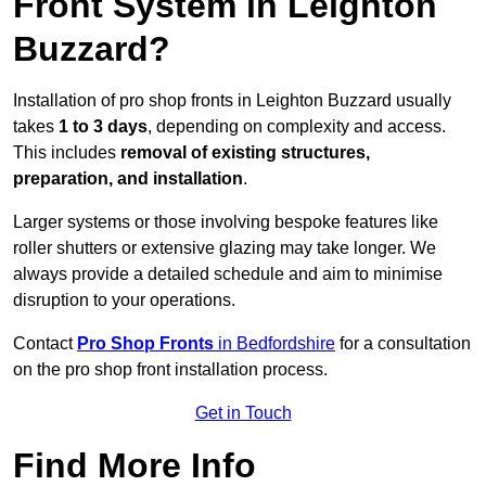
Front System in Leighton
Buzzard?
Installation of pro shop fronts in Leighton Buzzard usually
takes
1 to 3 days
, depending on complexity and access.
This includes
removal of existing structures,
preparation, and installation
.
Larger systems or those involving bespoke features like
roller shutters or extensive glazing may take longer. We
always provide a detailed schedule and aim to minimise
disruption to your operations.
Contact
Pro Shop Fronts
in Bedfordshire
for a consultation
on the pro shop front installation process.
Get in Touch
Find More Info