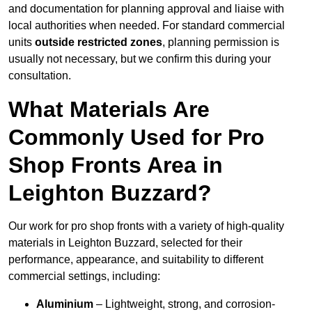
and documentation for planning approval and liaise with
local authorities when needed. For standard commercial
units
outside restricted zones
, planning permission is
usually not necessary, but we confirm this during your
consultation.
What Materials Are
Commonly Used for Pro
Shop Fronts Area in
Leighton Buzzard?
Our work for pro shop fronts with a variety of high-quality
materials in Leighton Buzzard, selected for their
performance, appearance, and suitability to different
commercial settings, including:
Aluminium
– Lightweight, strong, and corrosion-