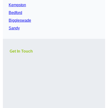
Kempston
Bedford
Biggleswade
Sandy
Get In Touch