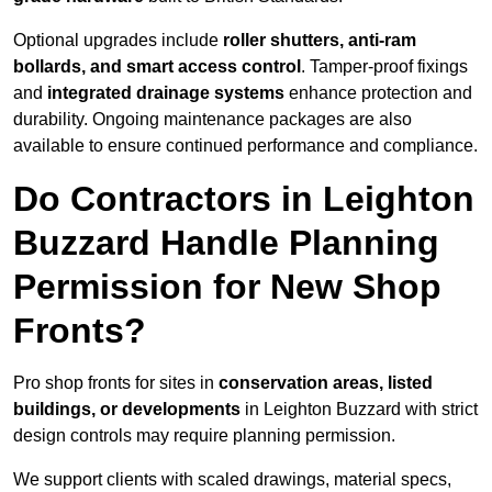
Optional upgrades include
roller shutters, anti-ram
bollards, and smart access control
. Tamper-proof fixings
and
integrated drainage systems
enhance protection and
durability. Ongoing maintenance packages are also
available to ensure continued performance and compliance.
Do Contractors in Leighton
Buzzard Handle Planning
Permission for New Shop
Fronts?
Pro shop fronts for sites in
conservation areas, listed
buildings, or developments
in Leighton Buzzard with strict
design controls may require planning permission.
We support clients with scaled drawings, material specs,