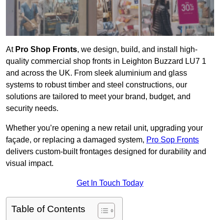
At
Pro Shop Fronts
, we design, build, and install high-
quality commercial shop fronts in Leighton Buzzard LU7 1
and across the UK. From sleek aluminium and glass
systems to robust timber and steel constructions, our
solutions are tailored to meet your brand, budget, and
security needs.
Whether you’re opening a new retail unit, upgrading your
façade, or replacing a damaged system,
Pro Sop Fronts
delivers custom-built frontages designed for durability and
visual impact.
Get In Touch Today
Table of Contents