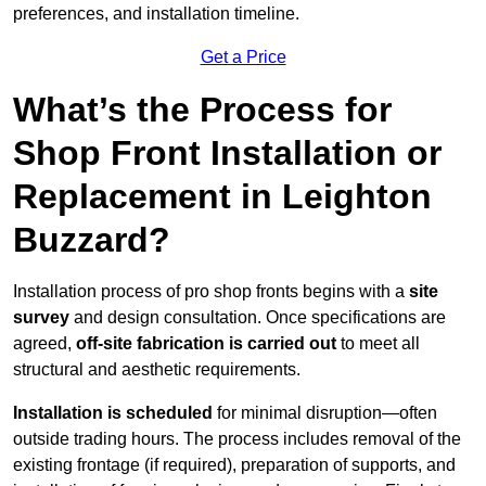
preferences, and installation timeline.
Get a Price
What’s the Process for
Shop Front Installation or
Replacement in Leighton
Buzzard?
Installation process of pro shop fronts begins with a
site
survey
and design consultation. Once specifications are
agreed,
off-site fabrication is carried out
to meet all
structural and aesthetic requirements.
Installation is scheduled
for minimal disruption—often
outside trading hours. The process includes removal of the
existing frontage (if required), preparation of supports, and