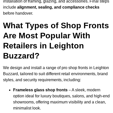
installation of framing, glazing, and accessories. Final steps
include
alignment, sealing, and compliance checks
before handover.
What Types of Shop Fronts
Are Most Popular With
Retailers in Leighton
Buzzard?
We design and install a range of pro shop fronts in Leighton
Buzzard, tailored to suit different retail environments, brand
styles, and security requirements, including:
Frameless glass shop fronts
– A sleek, modern
option ideal for luxury boutiques, salons, and high-end
showrooms, offering maximum visibility and a clean,
minimalist look.