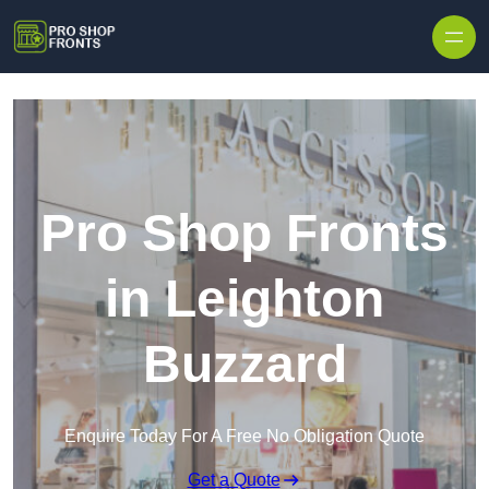
Skip to content
Pro Shop Fronts
in Leighton
Buzzard
Enquire Today For A Free No Obligation Quote
Get a Quote