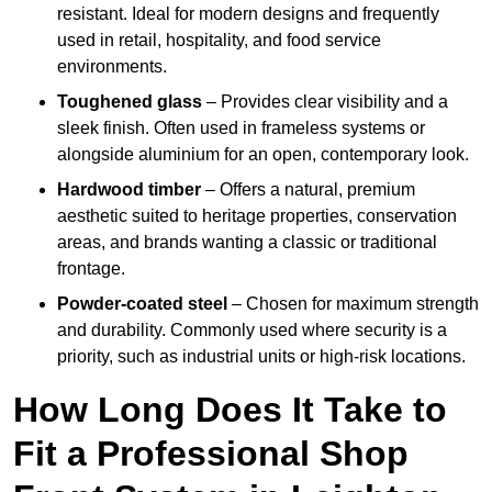
resistant. Ideal for modern designs and frequently
used in retail, hospitality, and food service
environments.
Toughened glass
– Provides clear visibility and a
sleek finish. Often used in frameless systems or
alongside aluminium for an open, contemporary look.
Hardwood timber
– Offers a natural, premium
aesthetic suited to heritage properties, conservation
areas, and brands wanting a classic or traditional
frontage.
Powder-coated steel
– Chosen for maximum strength
and durability. Commonly used where security is a
priority, such as industrial units or high-risk locations.
How Long Does It Take to
Fit a Professional Shop