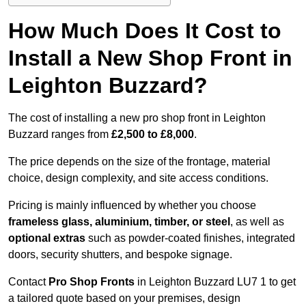
How Much Does It Cost to
Install a New Shop Front in
Leighton Buzzard?
The cost of installing a new pro shop front in Leighton
Buzzard ranges from
£2,500 to £8,000
.
The price depends on the size of the frontage, material
choice, design complexity, and site access conditions.
Pricing is mainly influenced by whether you choose
frameless glass, aluminium, timber, or steel
, as well as
optional extras
such as powder-coated finishes, integrated
doors, security shutters, and bespoke signage.
Contact
Pro Shop Fronts
in Leighton Buzzard LU7 1 to get
a tailored quote based on your premises, design